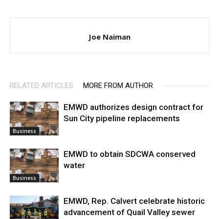
Joe Naiman
RELATED ARTICLES
MORE FROM AUTHOR
EMWD authorizes design contract for
Sun City pipeline replacements
Business
EMWD to obtain SDCWA conserved
water
Business
EMWD, Rep. Calvert celebrate historic
advancement of Quail Valley sewer