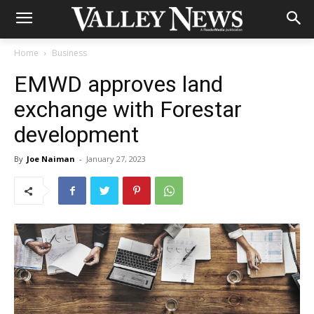
Home
Business
EMWD approves land
exchange with Forestar
development
By
Joe Naiman
-
January 27, 2023