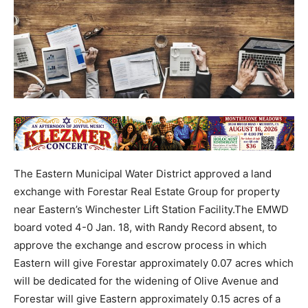
The Eastern Municipal Water District approved a land
exchange with Forestar Real Estate Group for property
near Eastern’s Winchester Lift Station Facility.The EMWD
board voted 4-0 Jan. 18, with Randy Record absent, to
approve the exchange and escrow process in which
Eastern will give Forestar approximately 0.07 acres which
will be dedicated for the widening of Olive Avenue and
Forestar will give Eastern approximately 0.15 acres of a