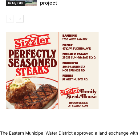
project
In My City
The Eastern Municipal Water District approved a land exchange with