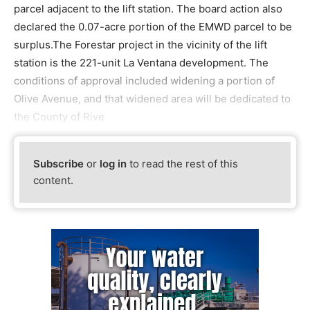
parcel adjacent to the lift station. The board action also
declared the 0.07-acre portion of the EMWD parcel to be
surplus.The Forestar project in the vicinity of the lift
station is the 221-unit La Ventana development. The
conditions of approval included widening a portion of
Olive Avenue, and that widened area will be dedicated to
the County of Rive
Subscribe
or
log in
to read the rest of this
content.