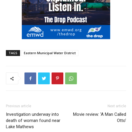
TAGS
Eastern Municipal Water District
Previous article
Next article
Investigation underway into
Movie review: ‘A Man Called
death of woman found near
Otto’
Lake Mathews