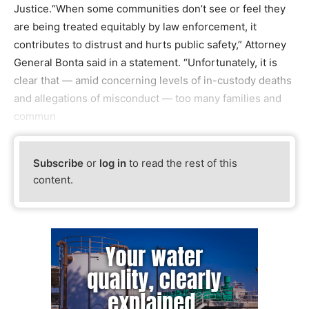
Justice.“When some communities don’t see or feel they
are being treated equitably by law enforcement, it
contributes to distrust and hurts public safety,” Attorney
General Bonta said in a statement. “Unfortunately, it is
clear that — amid concerning levels of in-custody deaths
and allegations of misconduct — too many families and
commun
Subscribe
or
log in
to read the rest of this
content.