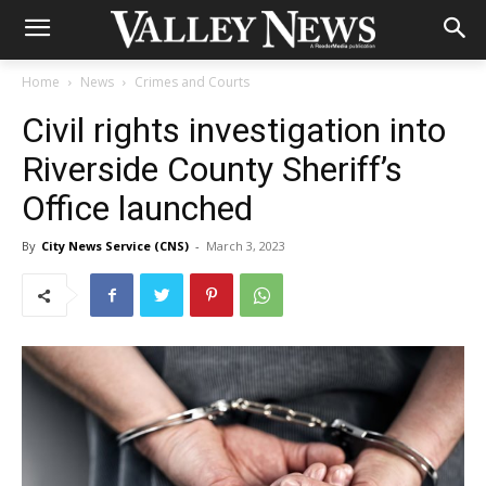
Home
News
Crimes and Courts
Civil rights investigation into
Riverside County Sheriff’s
Office launched
By
City News Service (CNS)
-
March 3, 2023