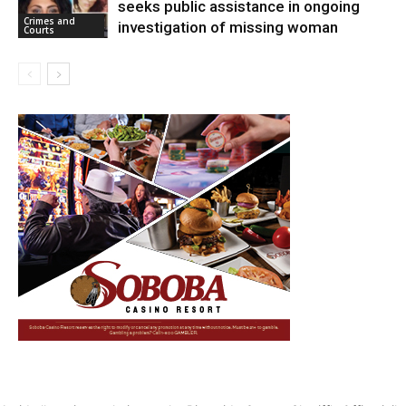
seeks public assistance in ongoing
Crimes and
investigation of missing woman
Courts