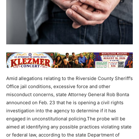
Amid allegations relating to the Riverside County Sheriff’s
Office jail conditions, excessive force and other
misconduct concerns, state Attorney General Rob Bonta
announced on Feb. 23 that he is opening a civil rights
investigation into the agency to determine if it has
engaged in unconstitutional policing.The probe will be
aimed at identifying any possible practices violating state
or federal law, according to the state Department of