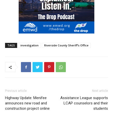
TAGS
investigation
Riverside County Sheriff’s Office
Previous article
Next article
Highway Update: Menifee
Assistance League supports
announces new road and
LCAP counselors and their
construction project online
students