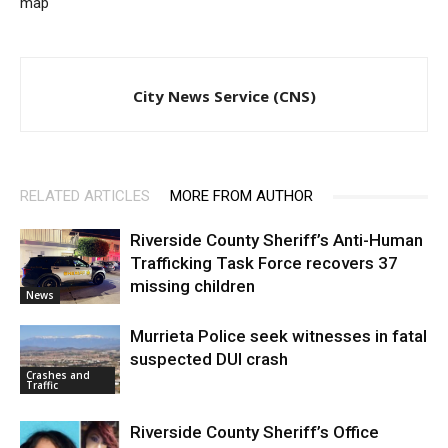
map
City News Service (CNS)
RELATED ARTICLES
MORE FROM AUTHOR
Riverside County Sheriff’s Anti-Human
Trafficking Task Force recovers 37
missing children
News
Murrieta Police seek witnesses in fatal
suspected DUI crash
Crashes and
Traffic
Riverside County Sheriff’s Office