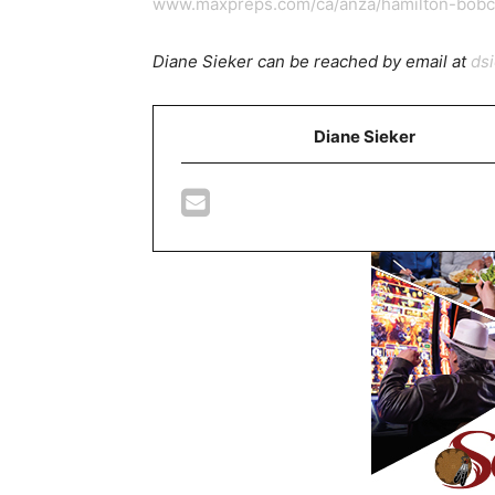
www.maxpreps.com/ca/anza/hamilton-bobca
Diane Sieker can be reached by email at
ds
Diane Sieker