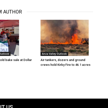
M AUTHOR
 Outlook
Anza Valley Outlook
old bake sale at Dollar
Air tankers, dozers and ground
crews hold Kirby Fire to 46.1 acres
T US