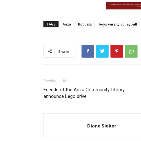
TAGS
Anza
Bobcats
boys varsity volleyball
Share
Previous article
Friends of the Anza Community Library
announce Lego drive
Diane Sieker