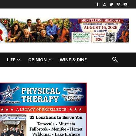
LIFE
OPINION
WINE & DINE