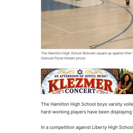
The Hamilton High School Bobcats square up against their o
Outlook/Trond Hildahl photo
The Hamilton High School boys varsity volle
hard-working players have been displaying in
In a competition against Liberty High Scho