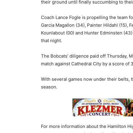
their ground until finally succumbing to the
Coach Lance Fogle is propelling the team fo
Garcia Magallon (34), Painter Hildahl (15), 
Kounlabout (00) and Hunter Edminsten (43)
that night.
The Bobcats’ diligence paid off Thursday, 
match against Cathedral City by a score of 3
With several games now under their belts, 
season.
For more information about the Hamilton Hig