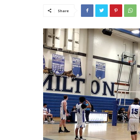
Share