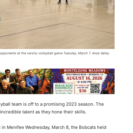
pponents at the varsity volleyball game Tuesday, March 7. Anza Valley
yball team is off to a promising 2023 season. The
credible talent as they hone their skills.
ol in Menifee Wednesday, March 8, the Bobcats held