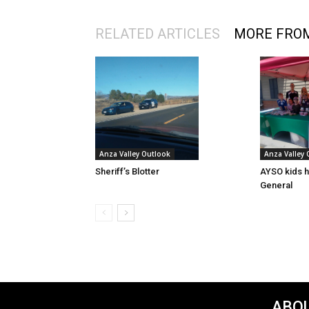
RELATED ARTICLES
MORE FRO
Anza Valley Outlook
Anza Valley
Sheriff’s Blotter
AYSO kids h
General
ABOU