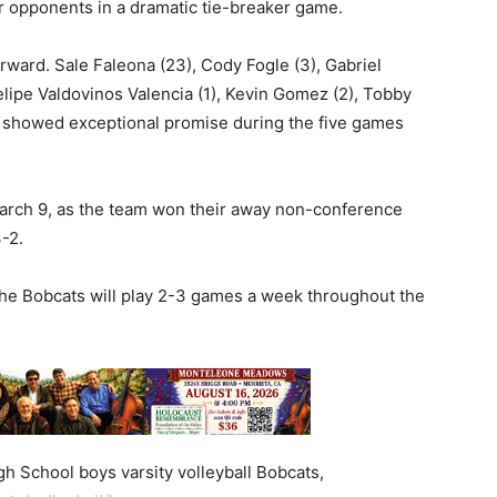
ir opponents in a dramatic tie-breaker game.
rward. Sale Faleona (23), Cody Fogle (3), Gabriel
Felipe Valdovinos Valencia (1), Kevin Gomez (2), Tobby
 showed exceptional promise during the five games
March 9, as the team won their away non-conference
-2.
the Bobcats will play 2-3 games a week throughout the
h School boys varsity volleyball Bobcats,