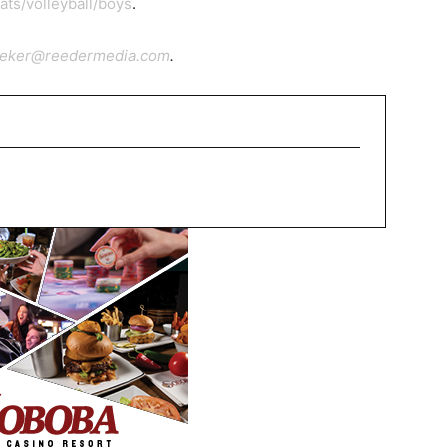
ts/volleyball/boys
.
ieker@reedermedia.com
.