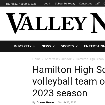
Log In
Subscribe today
Contact our staff
C
Thursday, August 6, 2026
IN MY CITY
NEWS
SPORTS
ENTERTAIN
Home
Anza Valley Outlook
Hamilton High School b
Hamilton High Sc
volleyball team o
2023 season
By
Diane Sieker
-
March 23, 2023