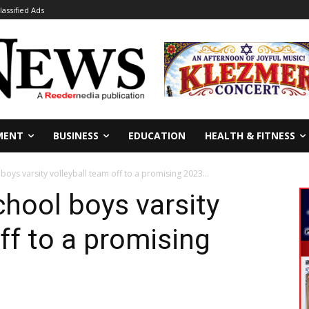
lassified Ads
MENT
BUSINESS
EDUCATION
HEALTH & FITNESS
oys varsity volleyball team off to a promising 2023...
hool boys varsity
ff to a promising