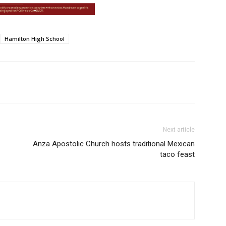
Hamilton High School
Next article
Anza Apostolic Church hosts traditional Mexican
taco feast