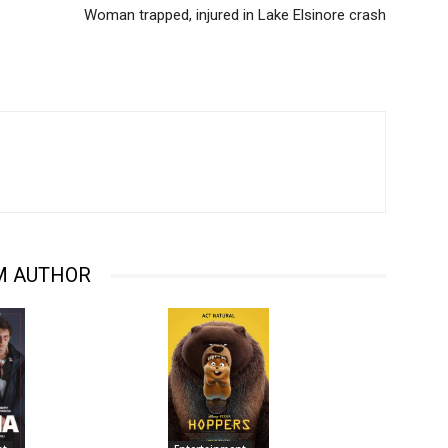
Woman trapped, injured in Lake Elsinore crash
M AUTHOR