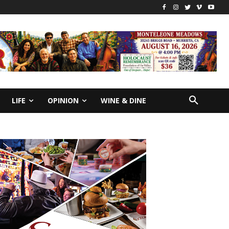
LIFE
OPINION
WINE & DINE