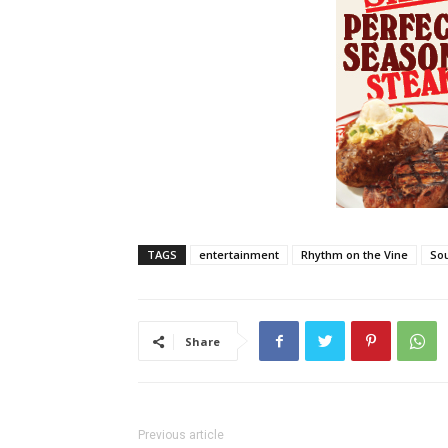
TAGS
entertainment
Rhythm on the Vine
Sou
Share
Previous article