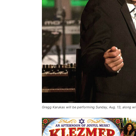
Gregg Karukas will be performing Sunday, Aug. 13, along 