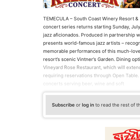
TEMECULA – South Coast Winery Resort & Sp
concert series returns starting Sunday, Jul
jazz aficionados. Produced in partnership w
presents world-famous jazz artists – recogn
memorable performances of this much-loved 
resort’s scenic Vintner’s Garden. Dining opt
Vineyard Rose Restaurant, which will extend
requiring reservations through Open Table. M
concerts serving beer, wine and soft
Subscribe
or
log in
to read the rest of t