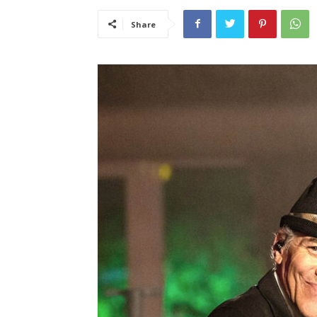
Share