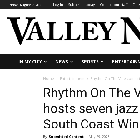
Log In
Subscribe today
Contact our staff
Clas
Friday, August 7, 2026
IN MY CITY
NEWS
SPORTS
ENTERTAIN
Home
Entertainment
Rhythm On The Vine concert 
Rhythm On The V
hosts seven jazz
South Coast Win
By
Submitted Content
-
May 29, 2023