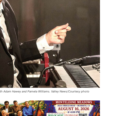
with Adam Hawey and Pamela Williams. Valley News/Courtesy photo