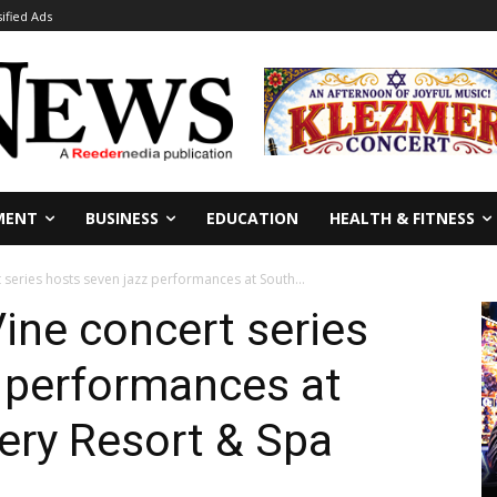
sified Ads
MENT
BUSINESS
EDUCATION
HEALTH & FITNESS
series hosts seven jazz performances at South...
ine concert series
 performances at
ery Resort & Spa