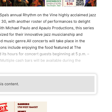
a’s annual Rhythm on the Vine highly acclaimed jazz
y 30, with another roster of performances to delight
ith Michael Paulo and Apaulo Productions, this series
ized for their innovative jazz musicianship and
music genre.All concerts will take place in the
ions include enjoying the food featured at The
 its hours for concert guests beginning at 5 p.m. –
ultiple cash bars will be available during the
his content.