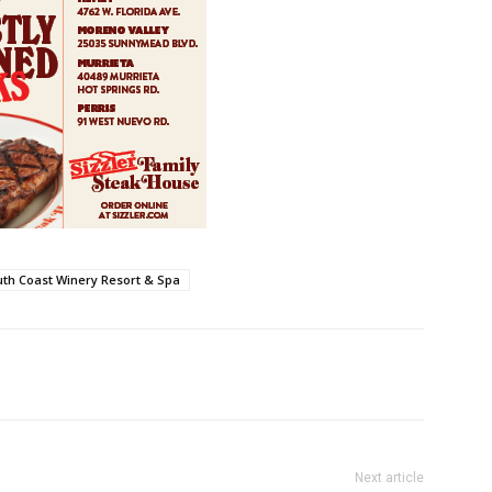
th Coast Winery Resort & Spa
Next article