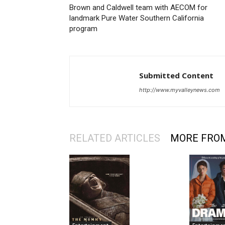
Brown and Caldwell team with AECOM for
landmark Pure Water Southern California
program
Submitted Content
http://www.myvalleynews.com
RELATED ARTICLES
MORE FRO