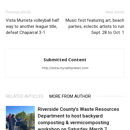
Previous article
Next article
Vista Murrieta volleyball half
Music fest featuring art, beach
way to another league title,
parties, eclectic artists to run
defeat Chaparral 3-1
Sept. 28 to Oct. 1
Submitted Content
http://www.myvalleynews.com
RELATED ARTICLES
MORE FROM AUTHOR
Riverside County’s Waste Resources
Department to host backyard
composting & vermicomposting
workshop on Saturday, March 7