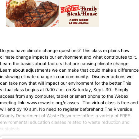
Do you have climate change questions? This class explains how
climate change impacts our environment and what contributes to it.
Learn the basics about factors that are causing climate change.
Learn about adjustments we can make that could make a difference
in slowing climate change in our community. Discover actions we
can take now that will impact our environment for the better.This
virtual class begins at 9:00 a.m. on Saturday, Sept. 30. Simply
access from any computer, tablet or smart phone to the Webex
meeting link: www.rcwaste.org/classes The virtual class is free and
will end by 10 a.m. No need to register beforehand.The Riverside
County Department of Waste Resources offers a variety of FREE
environmental education classes related to waste reduction and
sustainab