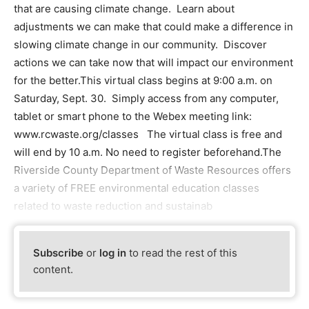
that are causing climate change. Learn about
adjustments we can make that could make a difference in
slowing climate change in our community. Discover
actions we can take now that will impact our environment
for the better.This virtual class begins at 9:00 a.m. on
Saturday, Sept. 30. Simply access from any computer,
tablet or smart phone to the Webex meeting link:
www.rcwaste.org/classes The virtual class is free and
will end by 10 a.m. No need to register beforehand.The
Riverside County Department of Waste Resources offers
a variety of FREE environmental education classes
related to waste reduction and sustainab
Subscribe
or
log in
to read the rest of this
content.