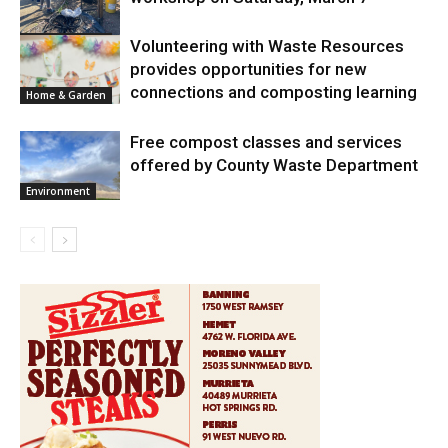
Home & Garden
Volunteering with Waste Resources
provides opportunities for new
connections and composting learning
Home & Garden
Free compost classes and services
offered by County Waste Department
Environment