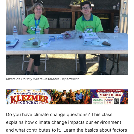
Riverside County Waste Resources Department
Do you have climate change questions? This class
explains how climate change impacts our environment
and what contributes to it. Learn the basics about factors