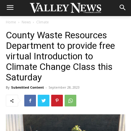
Home
News
Climate
County Waste Resources
Department to provide free
virtual Introduction to
Climate Change Class this
Saturday
By
Submitted Content
-
September 28, 2023