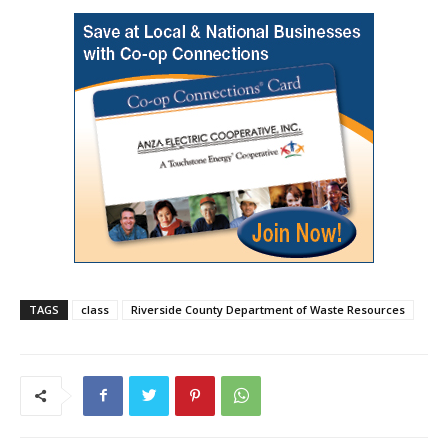
TAGS
class
Riverside County Department of Waste Resources