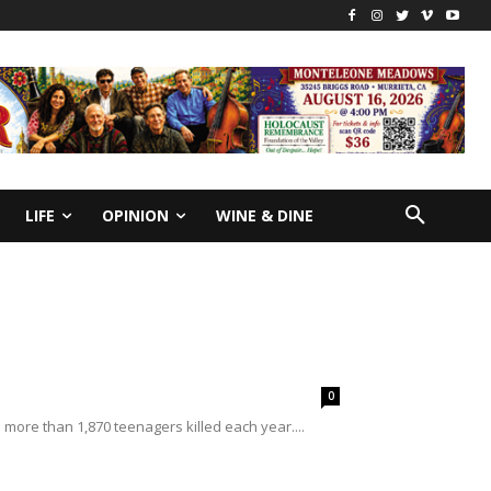
LIFE
OPINION
WINE & DINE
0
o more than 1,870 teenagers killed each year....