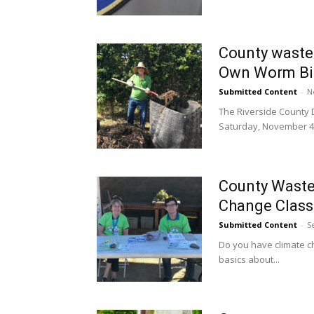
County waste
Own Worm Bin
Submitted Content
-
N
The Riverside County
Saturday, November 4,.
County Waste 
Change Class 
Submitted Content
-
S
Do you have climate c
basics about...