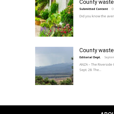
County waste 
Submitted Content
-
O
Did you know the aver
County waste
Editorial Dept.
-
Septem
ANZA – The Riverside 
Sept. 28. The...