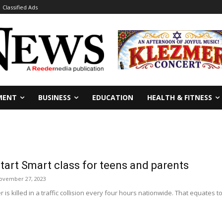
Classified Ads
MENT
BUSINESS
EDUCATION
HEALTH & FITNESS
tart Smart class for teens and parents
ovember 27, 2023
s killed in a traffic collision every four hours nationwide. That equates t