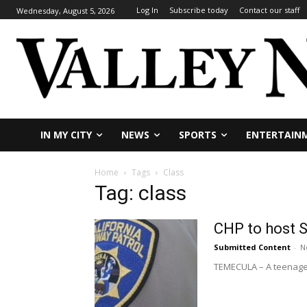
Log In
Subscribe today
Contact our staff
Wednesday, August 5, 2026
IN MY CITY
NEWS
SPORTS
ENTERTAIN
Home
Tags
Class
Tag: class
CHP to host S
Submitted Content
-
N
TEMECULA – A teenager i