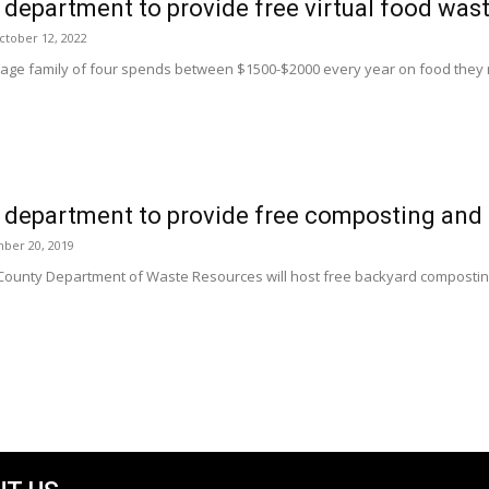
department to provide free virtual food was
ctober 12, 2022
age family of four spends between $1500-$2000 every year on food they nev
 department to provide free composting and 
ber 20, 2019
County Department of Waste Resources will host free backyard compostin