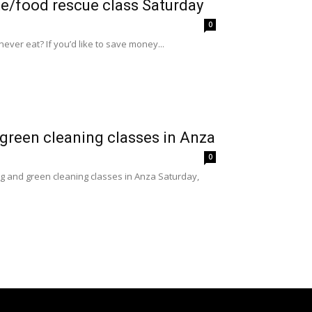
te/food rescue class Saturday
0
er eat? If you’d like to save money...
green cleaning classes in Anza
0
g and green cleaning classes in Anza Saturday,