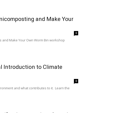
rmicomposting and Make Your
0
lass and Make Your Own Worm Bin workshop
l Introduction to Climate
0
ronment and what contributes to it. Learn the