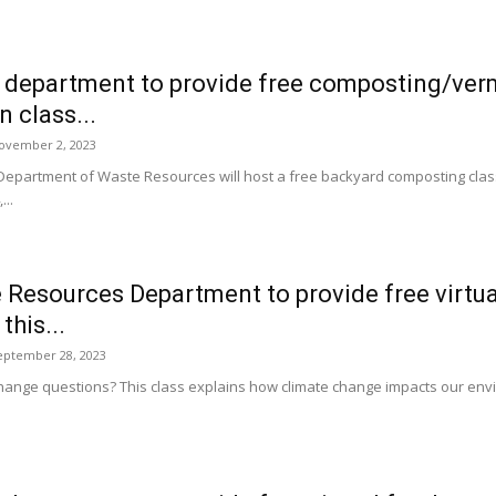
 department to provide free composting/ve
 class...
ovember 2, 2023
 Department of Waste Resources will host a free backyard composting c
..
Resources Department to provide free virtua
this...
eptember 28, 2023
hange questions? This class explains how climate change impacts our envi