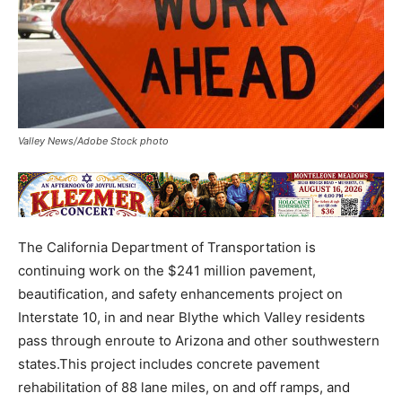
Valley News/Adobe Stock photo
The California Department of Transportation is
continuing work on the $241 million pavement,
beautification, and safety enhancements project on
Interstate 10, in and near Blythe which Valley residents
pass through enroute to Arizona and other southwestern
states.This project includes concrete pavement
rehabilitation of 88 lane miles, on and off ramps, and