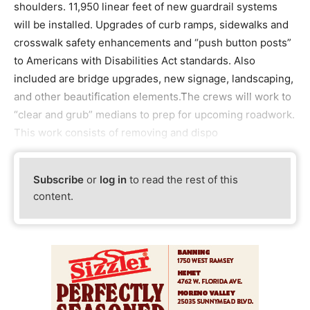
shoulders. 11,950 linear feet of new guardrail systems
will be installed. Upgrades of curb ramps, sidewalks and
crosswalk safety enhancements and “push button posts”
to Americans with Disabilities Act standards. Also
included are bridge upgrades, new signage, landscaping,
and other beautification elements.The crews will work to
“clear and grub” medians to prep for upcoming roadwork.
This work consists of removing and dispo
Subscribe
or
log in
to read the rest of this
content.