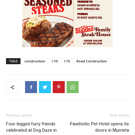
TAGS
construction
I-10
I-15
Road Construction
Previous article
Next article
Four-legged furry friends
Pawtriotic Pet Hotel opens its
celebrated at Dog Daze in
doors in Murrieta