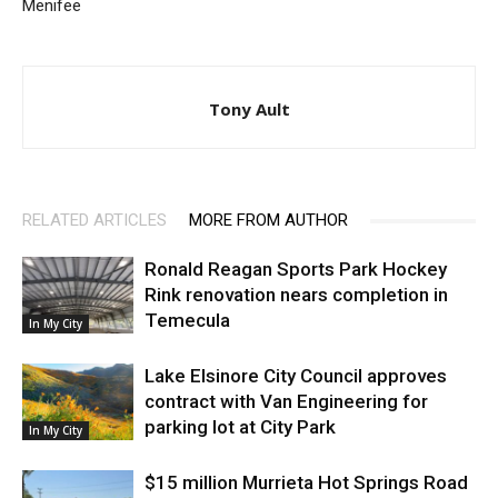
Menifee
Tony Ault
RELATED ARTICLES
MORE FROM AUTHOR
Ronald Reagan Sports Park Hockey
Rink renovation nears completion in
Temecula
In My City
Lake Elsinore City Council approves
contract with Van Engineering for
parking lot at City Park
In My City
$15 million Murrieta Hot Springs Road