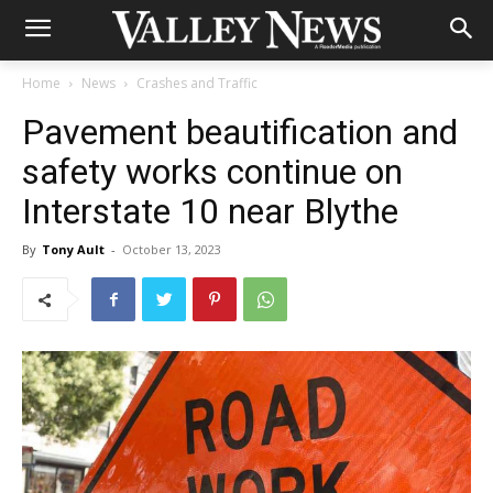
Home
News
Crashes and Traffic
Pavement beautification and
safety works continue on
Interstate 10 near Blythe
By
Tony Ault
-
October 13, 2023