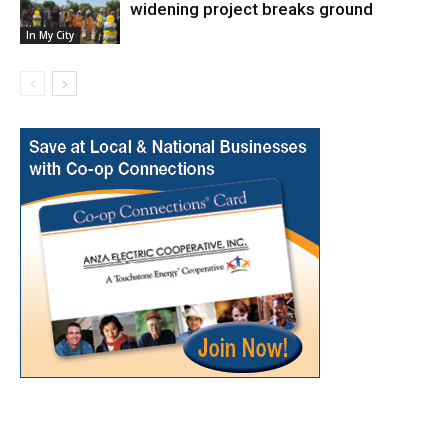
widening project breaks ground
In My City