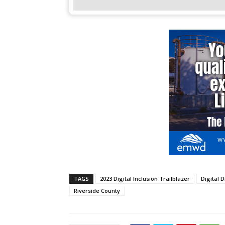
TAGS
2023 Digital Inclusion Trailblazer
Digital D
Riverside County