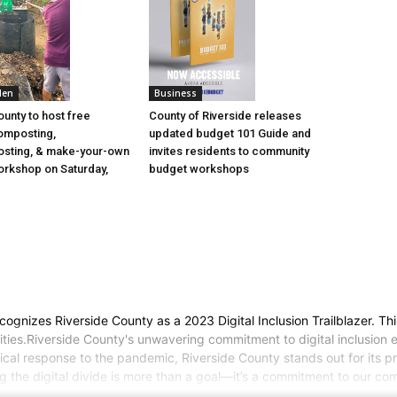
den
Business
ounty to host free
County of Riverside releases
omposting,
updated budget 101 Guide and
sting, & make-your-own
invites residents to community
rkshop on Saturday,
budget workshops
cognizes Riverside County as a 2023 Digital Inclusion Trailblazer. Thi
ties.Riverside County's unwavering commitment to digital inclusion en
ritical response to the pandemic, Riverside County stands out for its 
ng the digital divide is more than a goal—it’s a commitment to our 