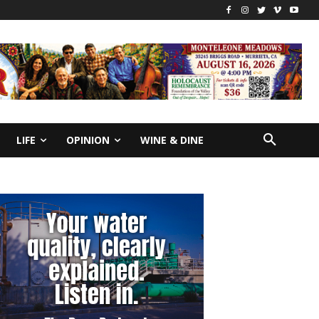
LIFE
OPINION
WINE & DINE