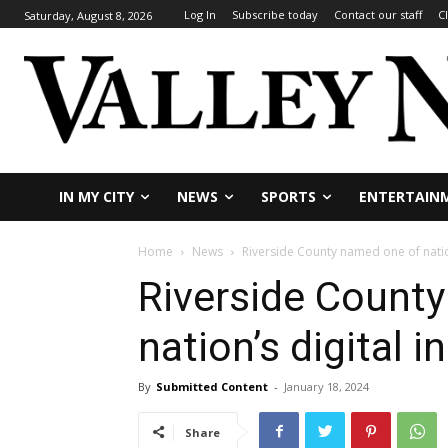
Log In
Subscribe today
Contact our staff
C
Saturday, August 8, 2026
IN MY CITY
NEWS
SPORTS
ENTERTAIN
Home
News
Riverside County named one of nation’
Riverside Count
nation’s digital i
By
Submitted Content
-
January 18, 2024
Share