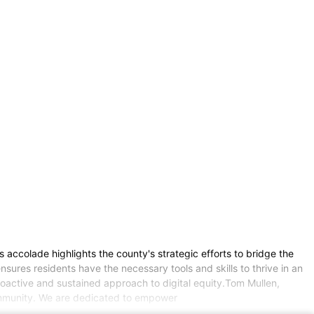
s accolade highlights the county's strategic efforts to bridge the
sures residents have the necessary tools and skills to thrive in an
proactive and sustained approach to digital equity.Tom Mullen,
community. We are dedicated to empower