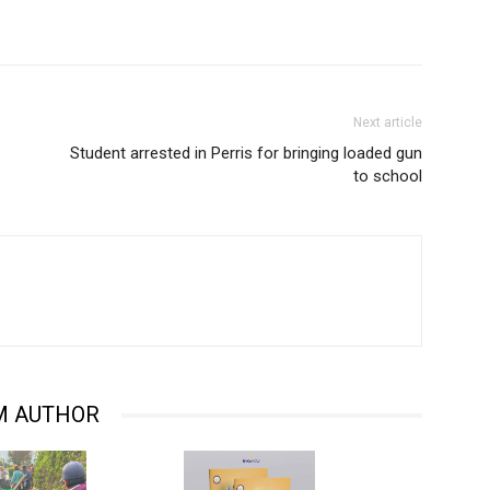
Next article
Student arrested in Perris for bringing loaded gun
to school
M AUTHOR