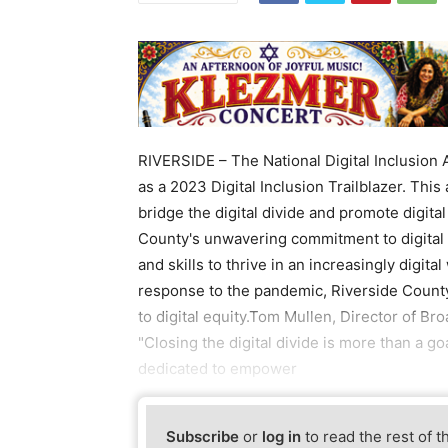
RIVERSIDE – The National Digital Inclusion 
as a 2023 Digital Inclusion Trailblazer. This
bridge the digital divide and promote digita
County's unwavering commitment to digital 
and skills to thrive in an increasingly digital
response to the pandemic, Riverside County
to digital equity.Tom Mullen, Director of B
"Closing the digital divide is more than a 
dedicated to empower
Subscribe
or
log in
to read the rest of t