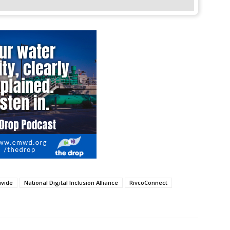
ivide
National Digital Inclusion Alliance
RivcoConnect