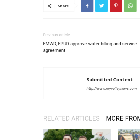
Share
Previous article
EMWD, FPUD approve water billing and service
agreement
Submitted Content
http://www.myvalleynews.com
RELATED ARTICLES
MORE FRO