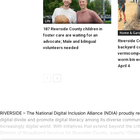
Life
187 Riverside County children in
Home & Gar
foster care are waiting for an
Riverside C
advocate; Male and bilingual
backyard c
volunteers needed
vermicompo
worm bin wo
April 4
RIVERSIDE – The National Digital Inclusion Alliance (NDIA) proudly re
digital divide and promote digital literacy among its diverse communi
increasingly digital world. With initiatives that extend beyond the c
Director of Broadband Services for Riverside County, asserts "Closi