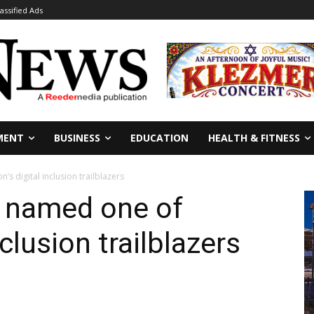
lassified Ads
MENT
BUSINESS
EDUCATION
HEALTH & FITNESS
s digital inclusion trailblazers
y named one of
nclusion trailblazers