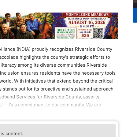
Alliance (NDIA) proudly recognizes Riverside County
 accolade highlights the county's strategic efforts to
l literacy among its diverse communities.Riverside
inclusion ensures residents have the necessary tools
 world. With initiatives that extend beyond the critical
 stands out for its proactive and sustained approach
roadband Services for Riverside County, asserts
goal—it’s a commitment to our community. We are
his content.