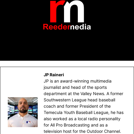
JP Raineri
JP is an award-winning multimedia
journalist and head of the sports
department at the Valley News. A former
Southwestern League head baseball
coach and former President of the
Temecula Youth Baseball League, he has
also worked as a local radio personality
for All Pro Broadcasting and as a
television host for the Outdoor Channel.