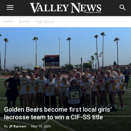
Home
Sports
High School
Golden Bears become first local girls’
lacrosse team to win a CIF-SS title
By
JP Raineri
-
May 14, 2024