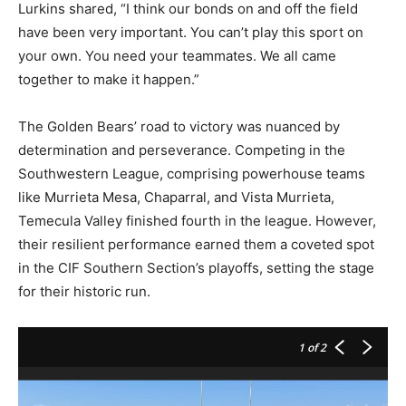
Lurkins shared, “I think our bonds on and off the field
have been very important. You can’t play this sport on
your own. You need your teammates. We all came
together to make it happen.”
The Golden Bears’ road to victory was nuanced by
determination and perseverance. Competing in the
Southwestern League, comprising powerhouse teams
like Murrieta Mesa, Chaparral, and Vista Murrieta,
Temecula Valley finished fourth in the league. However,
their resilient performance earned them a coveted spot
in the CIF Southern Section’s playoffs, setting the stage
for their historic run.
1
of 2