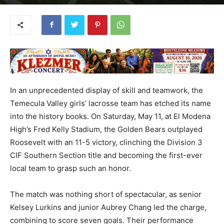
In an unprecedented display of skill and teamwork, the
Temecula Valley girls’ lacrosse team has etched its name
into the history books. On Saturday, May 11, at El Modena
High’s Fred Kelly Stadium, the Golden Bears outplayed
Roosevelt with an 11-5 victory, clinching the Division 3
CIF Southern Section title and becoming the first-ever
local team to grasp such an honor.
The match was nothing short of spectacular, as senior
Kelsey Lurkins and junior Aubrey Chang led the charge,
combining to score seven goals. Their performance