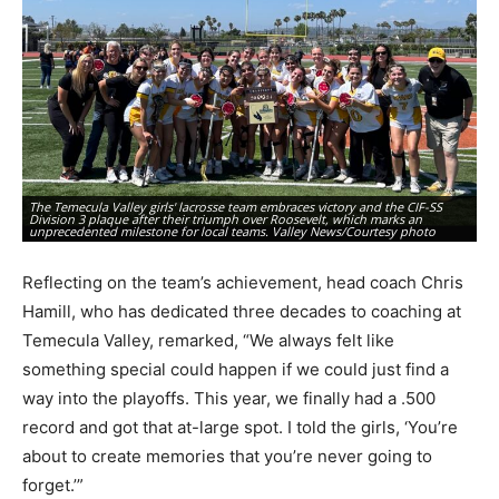
The Temecula Valley girls' lacrosse team embraces victory and the CIF-SS
Division 3 plaque after their triumph over Roosevelt, which marks an
Th
unprecedented milestone for local teams. Valley News/Courtesy photo
Di
Reflecting on the team’s achievement, head coach Chris
Hamill, who has dedicated three decades to coaching at
Temecula Valley, remarked, “We always felt like
something special could happen if we could just find a
way into the playoffs. This year, we finally had a .500
record and got that at-large spot. I told the girls, ‘You’re
about to create memories that you’re never going to
forget.’”