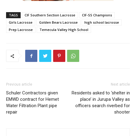
TAGS
CIF Southern Section Lacrosse
CIF-SS Champions
Girls Lacrosse
Golden Bears Lacrosse
high school lacrosse
Prep Lacrosse
Temecula Valley High School
Previous article
Next article
Schuler Contractors given
Residents asked to ‘shelter in
EMWD contract for Hemet
place’ in Jurupa Valley as
Water Filtration Plant pipe
officers search riverbed for
repair
shooter