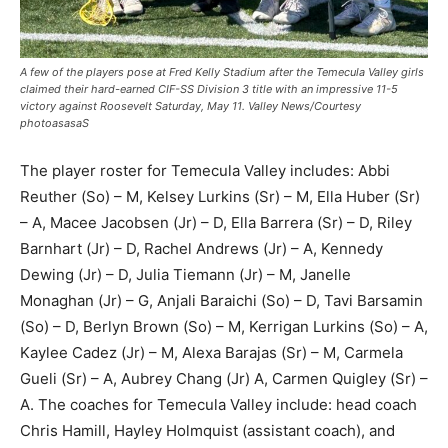
A few of the players pose at Fred Kelly Stadium after the Temecula Valley girls
claimed their hard-earned CIF-SS Division 3 title with an impressive 11-5
victory against Roosevelt Saturday, May 11. Valley News/Courtesy
photoasasaS
The player roster for Temecula Valley includes: Abbi
Reuther (So) – M, Kelsey Lurkins (Sr) – M, Ella Huber (Sr)
– A, Macee Jacobsen (Jr) – D, Ella Barrera (Sr) – D, Riley
Barnhart (Jr) – D, Rachel Andrews (Jr) – A, Kennedy
Dewing (Jr) – D, Julia Tiemann (Jr) – M, Janelle
Monaghan (Jr) – G, Anjali Baraichi (So) – D, Tavi Barsamin
(So) – D, Berlyn Brown (So) – M, Kerrigan Lurkins (So) – A,
Kaylee Cadez (Jr) – M, Alexa Barajas (Sr) – M, Carmela
Gueli (Sr) – A, Aubrey Chang (Jr) A, Carmen Quigley (Sr) –
A. The coaches for Temecula Valley include: head coach
Chris Hamill, Hayley Holmquist (assistant coach), and