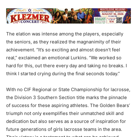
The elation was intense among the players, especially
the seniors, as they realized the magnanimity of their
achievement. “It’s so exciting and almost doesn’t feel
real,” exclaimed an emotional Lurkins. “We worked so
hard for this, out there every day and taking no breaks. I
think I started crying during the final seconds today.”
With no CIF Regional or State Championship for lacrosse,
the Division 3 Southern Section title marks the pinnacle
of success for these aspiring athletes. The Golden Bears’
triumph not only exemplifies their unmatched skill and
dedication but also serves as a source of inspiration for
future generations of girls lacrosse teams in the area.