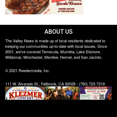
ABOUT US
The Valley News is made up of local residents dedicated to
keeping our communities up-to-date with local issues. Since
2001, we've covered Temecula, Murrieta, Lake Elsinore,
Wildomar, Winchester, Menifee, Hemet, and San Jacinto.
© 2021 Reedermedia, Inc.
111 W. Alvarado St., Fallbrook, CA 92028 - (760) 723-7319