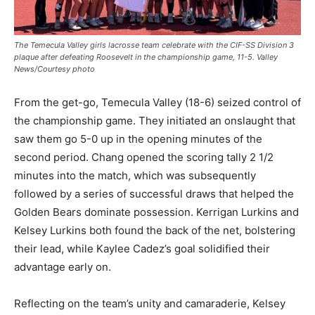
The Temecula Valley girls lacrosse team celebrate with the CIF-SS Division 3
plaque after defeating Roosevelt in the championship game, 11-5. Valley
News/Courtesy photo
From the get-go, Temecula Valley (18-6) seized control of
the championship game. They initiated an onslaught that
saw them go 5-0 up in the opening minutes of the
second period. Chang opened the scoring tally 2 1/2
minutes into the match, which was subsequently
followed by a series of successful draws that helped the
Golden Bears dominate possession. Kerrigan Lurkins and
Kelsey Lurkins both found the back of the net, bolstering
their lead, while Kaylee Cadez’s goal solidified their
advantage early on.
Reflecting on the team’s unity and camaraderie, Kelsey