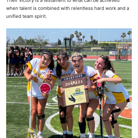
Their victory is a testament to what can be achieved
when talent is combined with relentless hard work and a
unified team spirit.