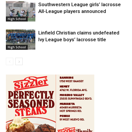
Southwestern League girls’ lacrosse
All-League players announced
High School
Linfield Christian claims undefeated
Ivy League boys’ lacrosse title
High School