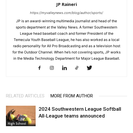
JP Raineri
https://myvalleynews.com/blog/author/sports/
JP is an award-winning multimedia journalist and head of the
sports department at the Valley News. A former Southwestern
League head baseball coach and former President of the
Temecula Youth Baseball League, he has also worked as a local
radio personality for All Pro Broadcasting and as a television host
for the Outdoor Channel. When he’s not covering sports, JP works
in the Media Technology Department for Major League Baseball.
RELATED ARTICLES
MORE FROM AUTHOR
2024 Southwestern League Softball
All-League teams announced
High School