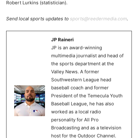
Robert Lurkins (statistician).
Send local sports updates to
sports@reedermedia.com
.
JP Raineri
JP is an award-winning
multimedia journalist and head of
the sports department at the
Valley News. A former
Southwestern League head
baseball coach and former
President of the Temecula Youth
Baseball League, he has also
worked as a local radio
personality for All Pro
Broadcasting and as a television
host for the Outdoor Channel.