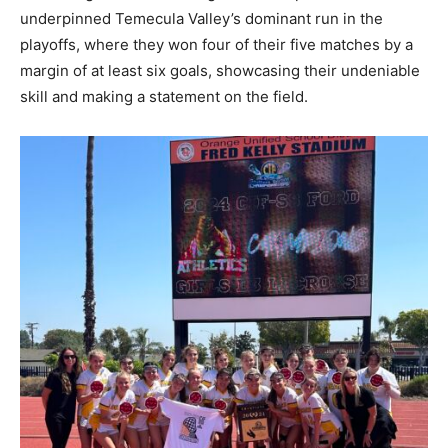
underpinned Temecula Valley’s dominant run in the
playoffs, where they won four of their five matches by a
margin of at least six goals, showcasing their undeniable
skill and making a statement on the field.