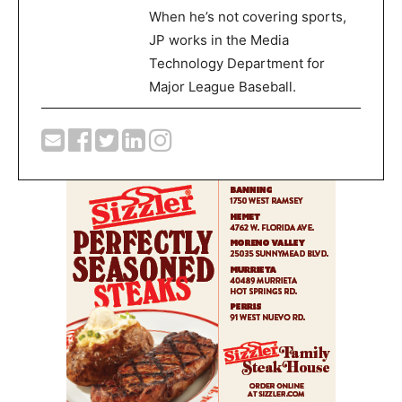
When he’s not covering sports,
JP works in the Media
Technology Department for
Major League Baseball.