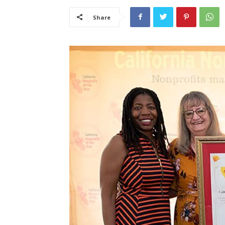
Share