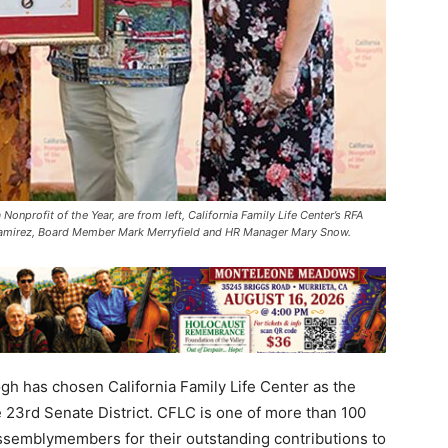
onprofit of the Year, are from left, California Family Life Center’s RFA
 Ramirez, Board Member Mark Merryfield and HR Manager Mary Snow.
 has chosen California Family Life Center as the
e 23rd Senate District. CFLC is one of more than 100
ssemblymembers for their outstanding contributions to