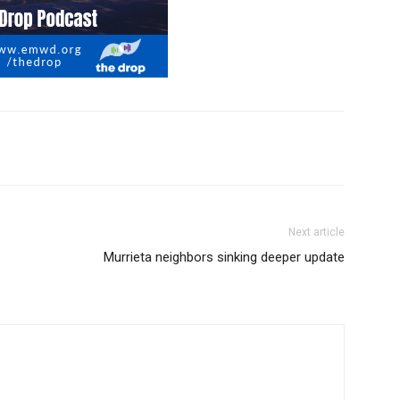
Next article
Murrieta neighbors sinking deeper update