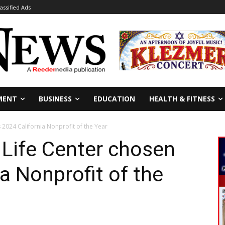
lassified Ads
MENT
BUSINESS
EDUCATION
HEALTH & FITNESS
s 2024 California Nonprofit of the Year
y Life Center chosen
a Nonprofit of the