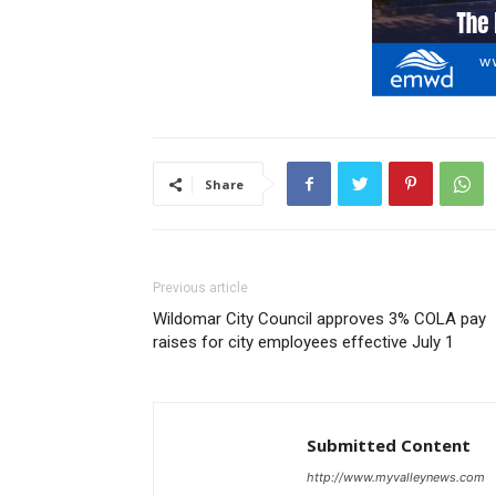
Share
Previous article
Wildomar City Council approves 3% COLA pay
raises for city employees effective July 1
Submitted Content
http://www.myvalleynews.com