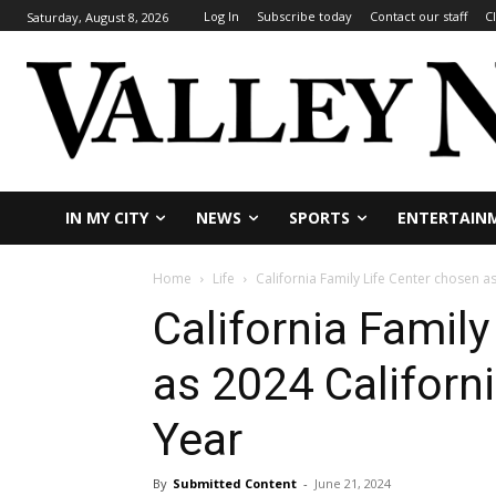
Log In
Subscribe today
Contact our staff
C
Saturday, August 8, 2026
IN MY CITY
NEWS
SPORTS
ENTERTAIN
Home
Life
California Family Life Center chosen a
California Famil
as 2024 Californi
Year
By
Submitted Content
-
June 21, 2024