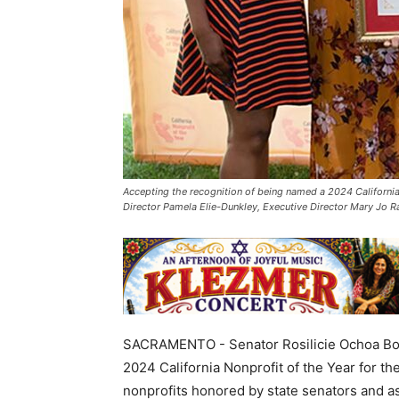
Accepting the recognition of being named a 2024 California N
Director Pamela Elie-Dunkley, Executive Director Mary Jo
SACRAMENTO - Senator Rosilicie Ochoa Bogh
2024 California Nonprofit of the Year for th
nonprofits honored by state senators and a