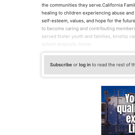
the communities they serve.California Family
healing to children experiencing abuse and 
self-esteem, values, and hope for the futur
to become caring and contributing members
served foster youth and families, kinship ca
school dropouts, home
Subscribe
or
log in
to read the rest of t