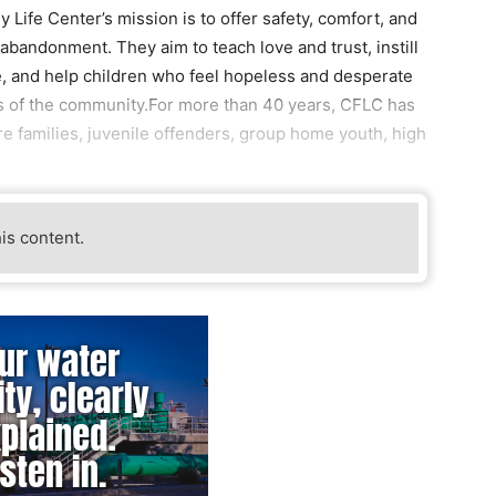
 Life Center’s mission is to offer safety, comfort, and
abandonment. They aim to teach love and trust, instill
e, and help children who feel hopeless and desperate
 of the community.For more than 40 years, CFLC has
re families, juvenile offenders, group home youth, high
his content.