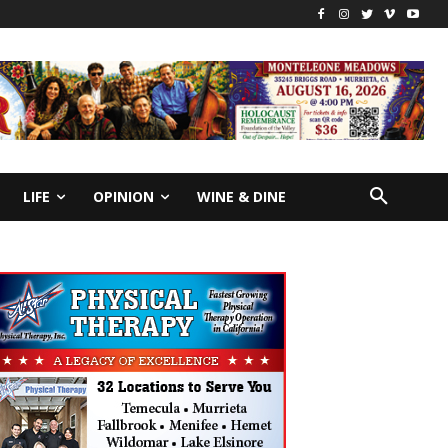
LIFE
OPINION
WINE & DINE