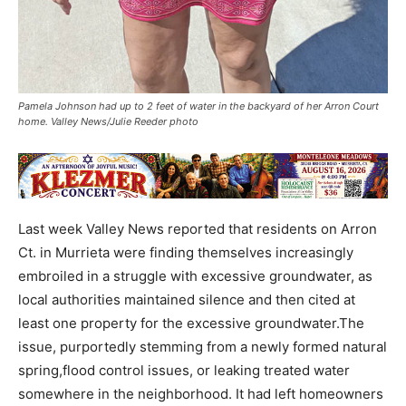
Pamela Johnson had up to 2 feet of water in the backyard of her Arron Court
home. Valley News/Julie Reeder photo
Last week Valley News reported that residents on Arron
Ct. in Murrieta were finding themselves increasingly
embroiled in a struggle with excessive groundwater, as
local authorities maintained silence and then cited at
least one property for the excessive groundwater.The
issue, purportedly stemming from a newly formed natural
spring,flood control issues, or leaking treated water
somewhere in the neighborhood. It had left homeowners