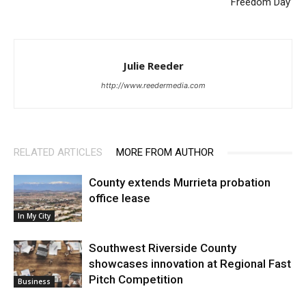
‘Freedom Day’
Julie Reeder
http://www.reedermedia.com
RELATED ARTICLES
MORE FROM AUTHOR
County extends Murrieta probation
office lease
In My City
Southwest Riverside County
showcases innovation at Regional Fast
Pitch Competition
Business