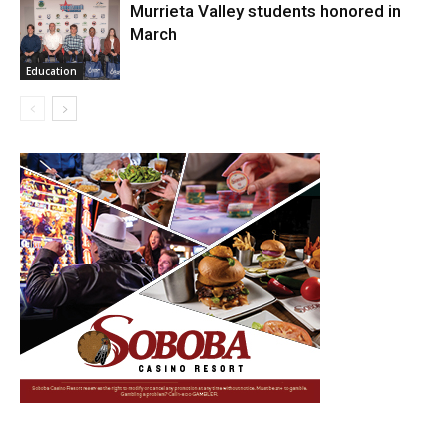
Murrieta Valley students honored in
March
Education