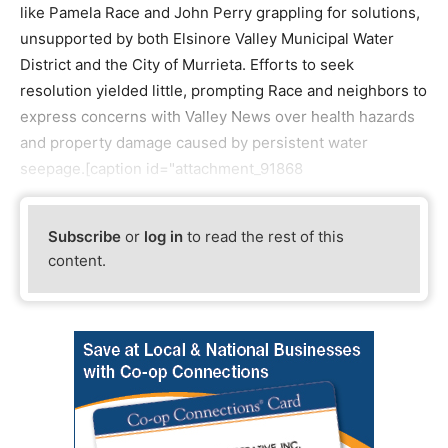
like Pamela Race and John Perry grappling for solutions,
unsupported by both Elsinore Valley Municipal Water
District and the City of Murrieta. Efforts to seek
resolution yielded little, prompting Race and neighbors to
express concerns with Valley News over health hazards
and property damage caused by persistent water
seepage.[caption id="attachment_91868
Subscribe
or
log in
to read the rest of this
content.