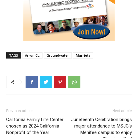
TAGS
Arron Ct.
Groundwater
Murrieta
Previous article
Next article
California Family Life Center
Juneteenth Celebration brings
chosen as 2024 California
major attendance to MSJC’s
Nonprofit of the Year
Menifee campus to enjoy