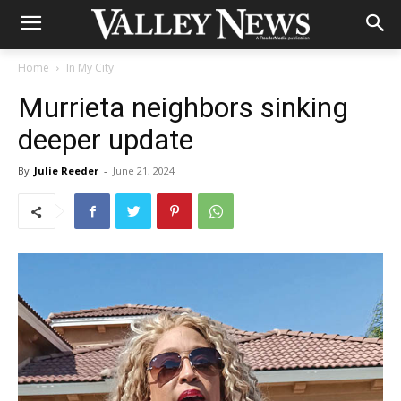
Home
In My City
Murrieta neighbors sinking
deeper update
By
Julie Reeder
-
June 21, 2024