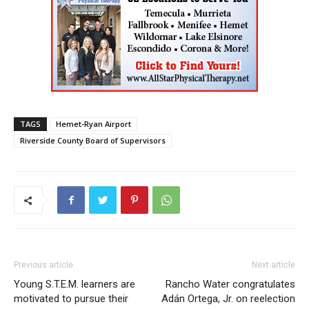
TAGS
Hemet-Ryan Airport
Riverside County Board of Supervisors
Previous article
Next article
Young S.T.E.M. learners are
Rancho Water congratulates
motivated to pursue their
Adán Ortega, Jr. on reelection