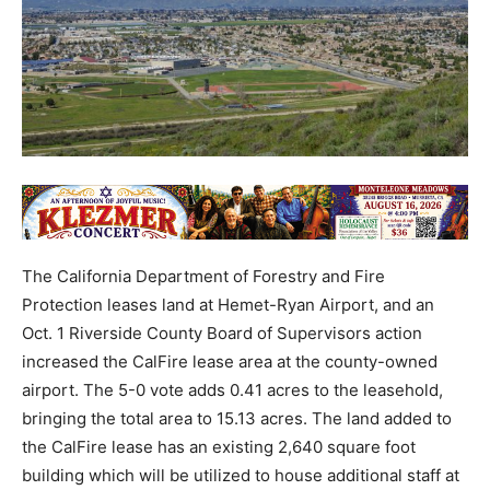
The California Department of Forestry and Fire
Protection leases land at Hemet-Ryan Airport, and an
Oct. 1 Riverside County Board of Supervisors action
increased the CalFire lease area at the county-owned
airport. The 5-0 vote adds 0.41 acres to the leasehold,
bringing the total area to 15.13 acres. The land added to
the CalFire lease has an existing 2,640 square foot
building which will be utilized to house additional staff at