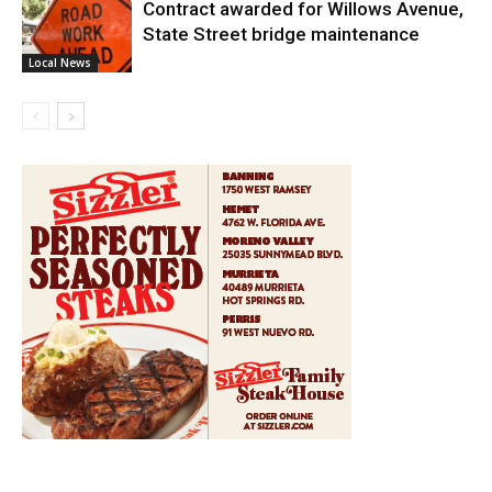
Contract awarded for Willows Avenue,
State Street bridge maintenance
Local News