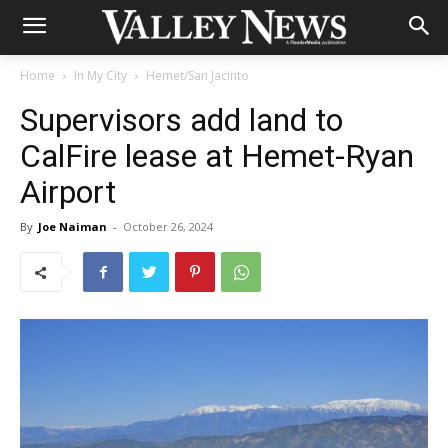
Home
In My City
Hemet/San Jacinto
Supervisors add land to
CalFire lease at Hemet-Ryan
Airport
By
Joe Naiman
-
October 26, 2024