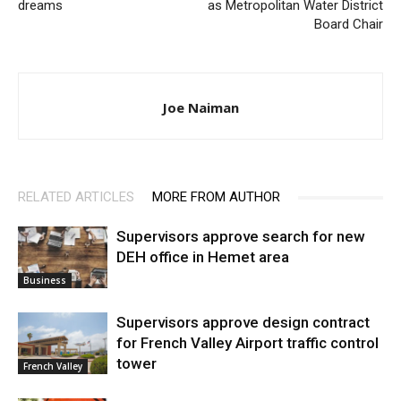
dreams
as Metropolitan Water District
Board Chair
Joe Naiman
RELATED ARTICLES
MORE FROM AUTHOR
Supervisors approve search for new
DEH office in Hemet area
Business
Supervisors approve design contract
for French Valley Airport traffic control
tower
French Valley