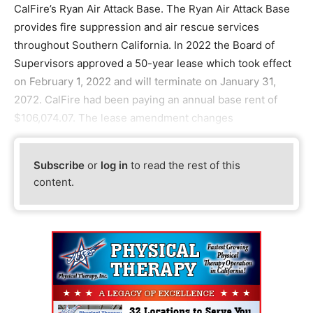
CalFire’s Ryan Air Attack Base. The Ryan Air Attack Base
provides fire suppression and air rescue services
throughout Southern California. In 2022 the Board of
Supervisors approved a 50-year lease which took effect
on February 1, 2022 and will terminate on January 31,
2072. CalFire had been paying an annual base rent of
$106,074.07. The lease amendment changes
Subscribe
or
log in
to read the rest of this
content.