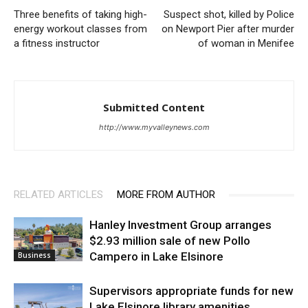
Three benefits of taking high-
Suspect shot, killed by Police
energy workout classes from
on Newport Pier after murder
a fitness instructor
of woman in Menifee
Submitted Content
http://www.myvalleynews.com
RELATED ARTICLES
MORE FROM AUTHOR
Hanley Investment Group arranges
$2.93 million sale of new Pollo
Campero in Lake Elsinore
Business
Supervisors appropriate funds for new
Lake Elsinore library amenities