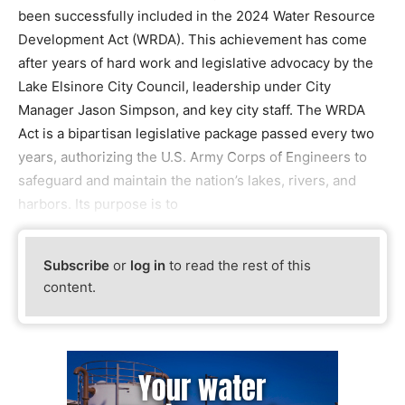
been successfully included in the 2024 Water Resource
Development Act (WRDA). This achievement has come
after years of hard work and legislative advocacy by the
Lake Elsinore City Council, leadership under City
Manager Jason Simpson, and key city staff. The WRDA
Act is a bipartisan legislative package passed every two
years, authorizing the U.S. Army Corps of Engineers to
safeguard and maintain the nation’s lakes, rivers, and
harbors. Its purpose is to
Subscribe
or
log in
to read the rest of this
content.