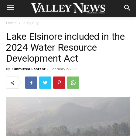
Home
In My City
Lake Elsinore included in the
2024 Water Resource
Development Act
By
Submitted Content
-
February 2, 2025