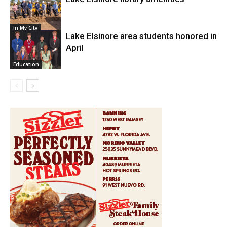
In My City
Lake Elsinore area students honored in
April
Education