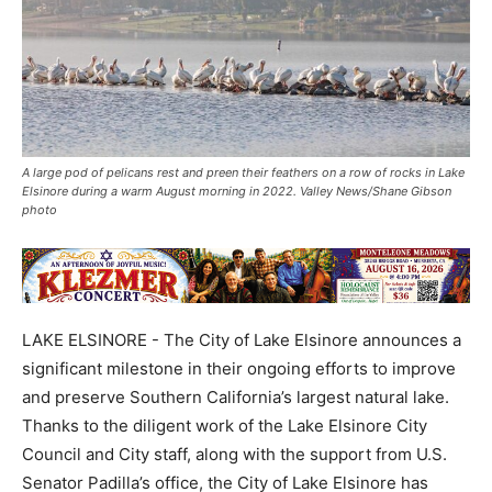
A large pod of pelicans rest and preen their feathers on a row of rocks in Lake
Elsinore during a warm August morning in 2022. Valley News/Shane Gibson
photo
LAKE ELSINORE - The City of Lake Elsinore announces a
significant milestone in their ongoing efforts to improve
and preserve Southern California’s largest natural lake.
Thanks to the diligent work of the Lake Elsinore City
Council and City staff, along with the support from U.S.
Senator Padilla’s office, the City of Lake Elsinore has