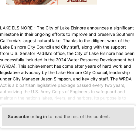
LAKE ELSINORE - The City of Lake Elsinore announces a significant
milestone in their ongoing efforts to improve and preserve Southern
California’s largest natural lake. Thanks to the diligent work of the
Lake Elsinore City Council and City staff, along with the support
from U.S. Senator Padilla’s office, the City of Lake Elsinore has been
successfully included in the 2024 Water Resource Development Act
(WRDA). This achievement has come after years of hard work and
legislative advocacy by the Lake Elsinore City Council, leadership
under City Manager Jason Simpson, and key city staff. The WRDA
Act is a bipartisan legislative package passed every two years,
authorizing the U.S. Army Corps of Engineers to safeguard and
maintain the nation’s lakes, rivers, and harbors. Its purpose is to
Subscribe
or
log in
to read the rest of this content.