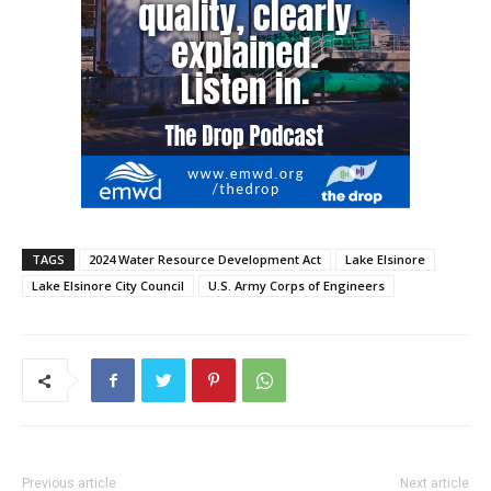
TAGS
2024 Water Resource Development Act
Lake Elsinore
Lake Elsinore City Council
U.S. Army Corps of Engineers
Previous article
Next article