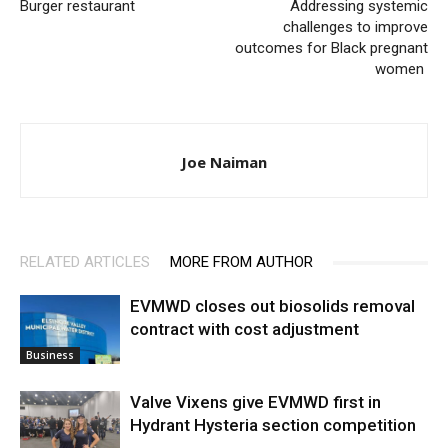
Burger restaurant
Addressing systemic
challenges to improve
outcomes for Black pregnant
women
Joe Naiman
RELATED ARTICLES
MORE FROM AUTHOR
EVMWD closes out biosolids removal
contract with cost adjustment
Business
Valve Vixens give EVMWD first in
Hydrant Hysteria section competition