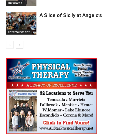
Business
A Slice of Sicily at Angelo’s
Entertainment