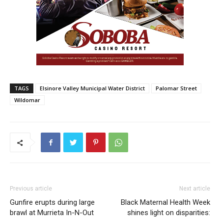
TAGS
Elsinore Valley Municipal Water District
Palomar Street
Wildomar
Previous article
Next article
Gunfire erupts during large
Black Maternal Health Week
brawl at Murrieta In-N-Out
shines light on disparities: