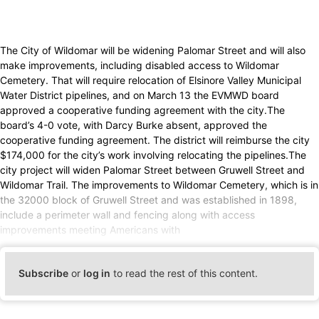
The City of Wildomar will be widening Palomar Street and will also
make improvements, including disabled access to Wildomar
Cemetery. That will require relocation of Elsinore Valley Municipal
Water District pipelines, and on March 13 the EVMWD board
approved a cooperative funding agreement with the city.The
board’s 4-0 vote, with Darcy Burke absent, approved the
cooperative funding agreement. The district will reimburse the city
$174,000 for the city’s work involving relocating the pipelines.The
city project will widen Palomar Street between Gruwell Street and
Wildomar Trail. The improvements to Wildomar Cemetery, which is in
the 32000 block of Gruwell Street and was established in 1898,
include a perimeter wall and fencing along with access
improvements meeting Americans with
Subscribe
or
log in
to read the rest of this content.