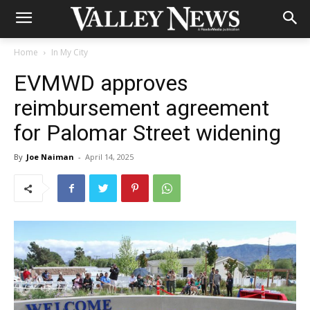
Home
In My City
EVMWD approves
reimbursement agreement
for Palomar Street widening
By
Joe Naiman
-
April 14, 2025