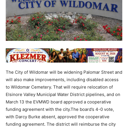
The City of Wildomar will be widening Palomar Street and
will also make improvements, including disabled access
to Wildomar Cemetery. That will require relocation of
Elsinore Valley Municipal Water District pipelines, and on
March 13 the EVMWD board approved a cooperative
funding agreement with the city.The board’s 4-0 vote,
with Darcy Burke absent, approved the cooperative
funding agreement. The district will reimburse the city