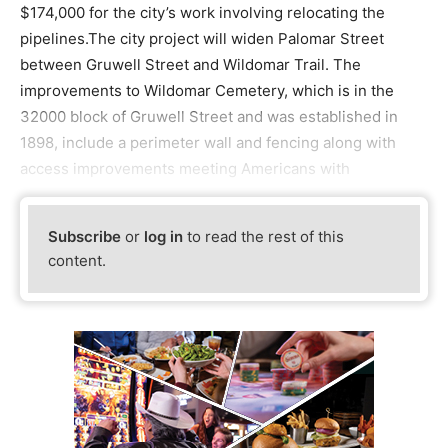
$174,000 for the city’s work involving relocating the
pipelines.The city project will widen Palomar Street
between Gruwell Street and Wildomar Trail. The
improvements to Wildomar Cemetery, which is in the
32000 block of Gruwell Street and was established in
1898, include a perimeter wall and fencing along with
access improvements meeting Americans with
Subscribe
or
log in
to read the rest of this
content.