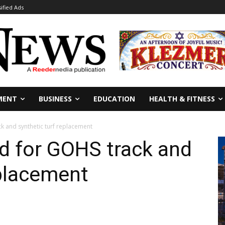
sified Ads
MENT
BUSINESS
EDUCATION
HEALTH & FITNESS
k and synthetic turf replacement
d for GOHS track and
eplacement