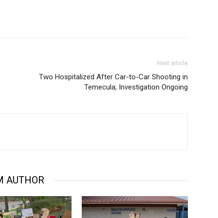
Next article
Two Hospitalized After Car-to-Car Shooting in
Temecula; Investigation Ongoing
M AUTHOR