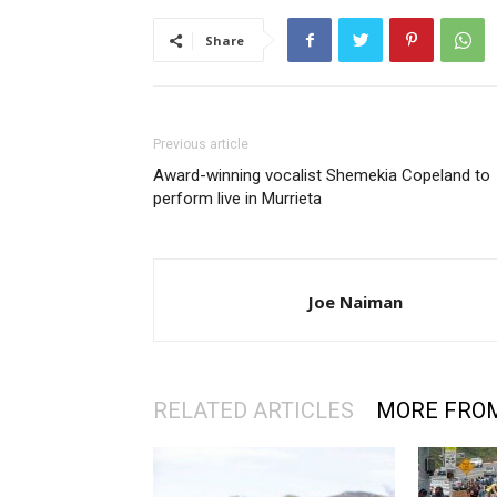
Share
Previous article
Award-winning vocalist Shemekia Copeland to
perform live in Murrieta
Joe Naiman
RELATED ARTICLES
MORE FRO