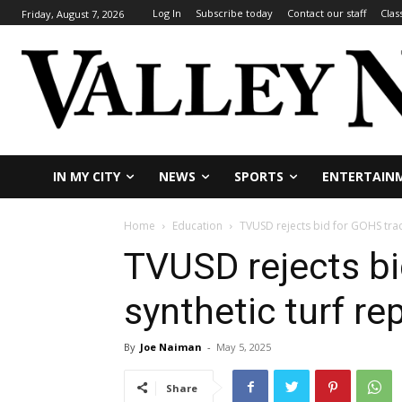
Log In
Subscribe today
Contact our staff
Clas
Friday, August 7, 2026
IN MY CITY
NEWS
SPORTS
ENTERTAIN
Home
Education
TVUSD rejects bid for GOHS trac
TVUSD rejects bi
synthetic turf r
By
Joe Naiman
-
May 5, 2025
Share