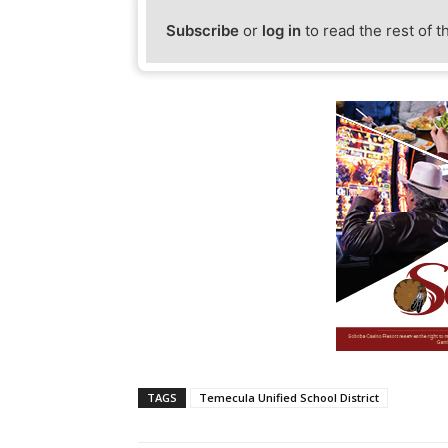
Subscribe
or
log in
to read the rest of t
TAGS
Temecula Unified School District