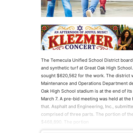
The Temecula Unified School District board 
and synthetic turf at Great Oak High School.
sought $620,562 for the work. The district wi
Maintenance and Operations Department dete
Oak High School stadium is at the end of it
March 7. A pre-bid meeting was held at the
that. Asphalt and Engineering, Inc., submitt
comprised of three parts. The portion of th
$468,890. The portion