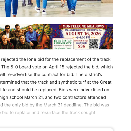
rejected the lone bid for the replacement of the track
 The 5-0 board vote on April 15 rejected the bid, which
ll re-advertise the contract for bid. The district’s
rmined that the track and synthetic turf at the Great
s life and should be replaced. Bids were advertised on
 high school March 21, and two contractors attended
ed the only bid by the March 31 deadline. The bid was
e bid to replace and resurface the track sought