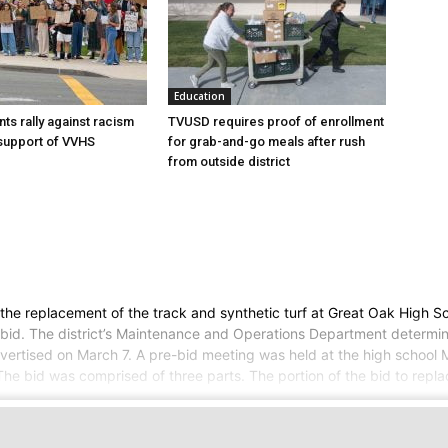
Education
ts rally against racism
TVUSD requires proof of enrollment
 support of VVHS
for grab-and-go meals after rush
from outside district
 the replacement of the track and synthetic turf at Great Oak High S
or bid. The district’s Maintenance and Operations Department determi
advertised on March 7. A pre-bid meeting was held at the high school
 The bid was comprised of three parts. The portion of the bid to rep