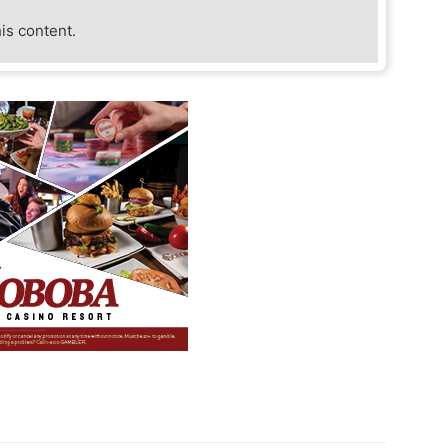
his content.