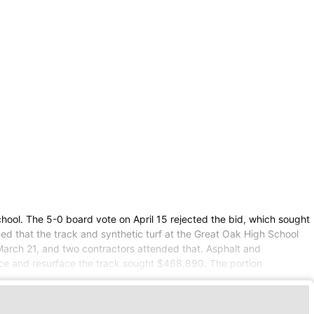
chool. The 5-0 board vote on April 15 rejected the bid, which sought
ned that the track and synthetic turf at the Great Oak High School
 March 21, and two contractors attended that. Asphalt and
lace and resurface the track sought $468,890. The portion