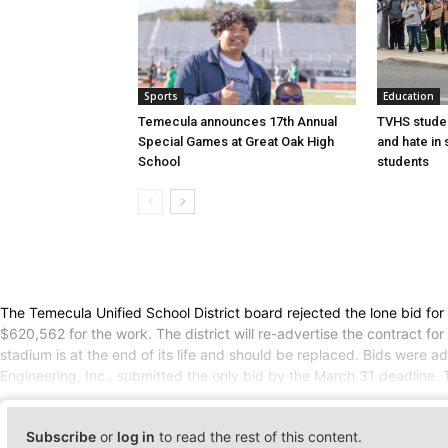
Sports
Education
Temecula announces 17th Annual
TVHS studen
Special Games at Great Oak High
and hate in
School
students
The Temecula Unified School District board rejected the lone bid for
$620,562 for the work. The district will re-advertise the contract f
stadium is at the end of its life and should be replaced. Bids were 
Engineering, Inc., submitted the only bid by the March 31 deadline.
Subscribe
or
log in
to read the rest of this content.