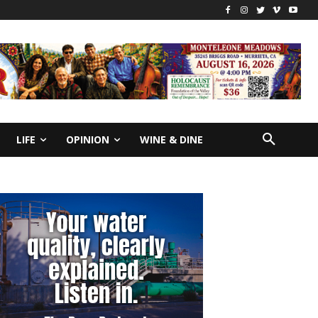
LIFE
OPINION
WINE & DINE