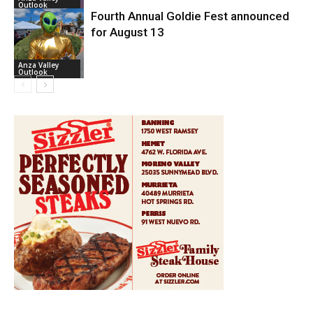
Outlook
Fourth Annual Goldie Fest announced
for August 13
Anza Valley
Outlook