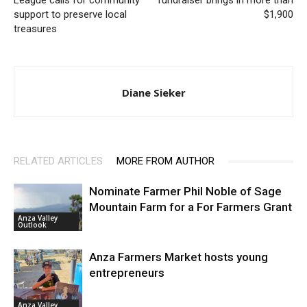
League calls for community
fundraiser brings in more than
support to preserve local
$1,900
treasures
Diane Sieker
RELATED ARTICLES
MORE FROM AUTHOR
Nominate Farmer Phil Noble of Sage
Mountain Farm for a For Farmers Grant
Anza Valley
Outlook
Anza Farmers Market hosts young
entrepreneurs
Anza Valley