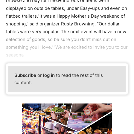
browse and buy for free.Hundreds of items were
displayed on outside tables, under Easy-ups and even on
flatbed trailers."It was a Happy Mother's Day weekend of
shopping," said organizer Rusty Browning. "Our dollar
tables were very popular. The next event will have a new
selection of goods, so be sure you don't miss out on
something you'll love.""We are excited to invite you to our
seasona
Subscribe
or
log in
to read the rest of this
content.