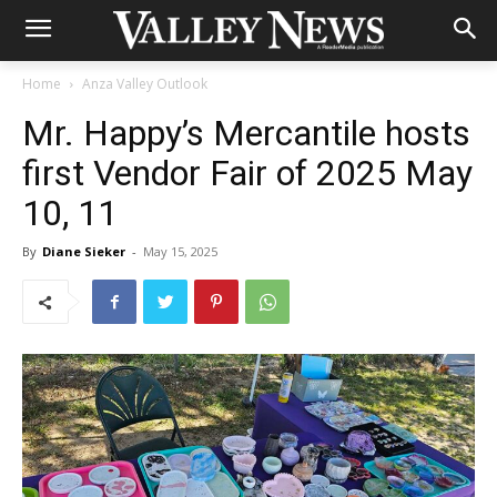
Home
Anza Valley Outlook
Mr. Happy’s Mercantile hosts
first Vendor Fair of 2025 May
10, 11
By
Diane Sieker
-
May 15, 2025