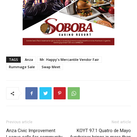
TAGS
Anza
Mr. Happy's Mercantile Vendor Fair
Rummage Sale
Swap Meet
Previous article
Next article
Anza Civic Improvement
KOYT 97.1 Quatro de Mayo