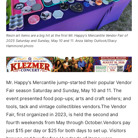
Resin art items are a big hit at the first Mr. Happy's Mercantile Vendor Fair of
2025 Saturday and Sunday, May 10 and 11. Anza Valley Outlook/Stacy
Hammond photo
Mr. Happy's Mercantile jump-started their popular Vendor
Fair season Saturday and Sunday, May 10 and 11. The
event presented food pop-ups; arts and craft sellers; and
tools, tack and vintage collectibles vendors.The Vendor
Fair, first organized in 2023, is held the second and
fourth weekends from May through October.Vendors pay
just $15 per day or $25 for both days to set up. Visitors