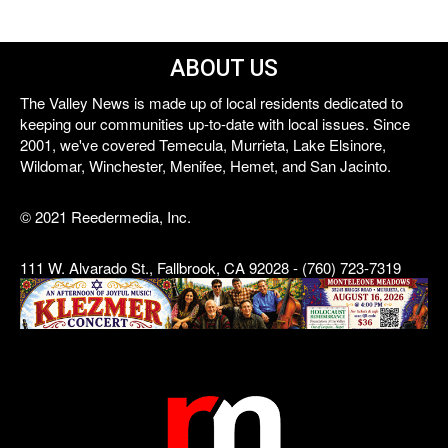
ABOUT US
The Valley News is made up of local residents dedicated to
keeping our communities up-to-date with local issues. Since
2001, we've covered Temecula, Murrieta, Lake Elsinore,
Wildomar, Winchester, Menifee, Hemet, and San Jacinto.
© 2021 Reedermedia, Inc.
111 W. Alvarado St., Fallbrook, CA 92028 - (760) 723-7319