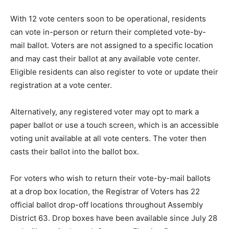
With 12 vote centers soon to be operational, residents
can vote in-person or return their completed vote-by-
mail ballot. Voters are not assigned to a specific location
and may cast their ballot at any available vote center.
Eligible residents can also register to vote or update their
registration at a vote center.
Alternatively, any registered voter may opt to mark a
paper ballot or use a touch screen, which is an accessible
voting unit available at all vote centers. The voter then
casts their ballot into the ballot box.
For voters who wish to return their vote-by-mail ballots
at a drop box location, the Registrar of Voters has 22
official ballot drop-off locations throughout Assembly
District 63. Drop boxes have been available since July 28