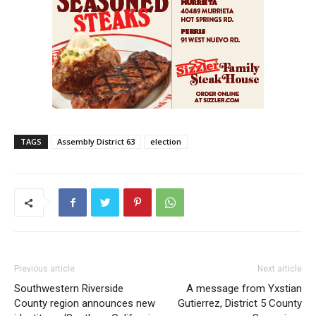
TAGS
Assembly District 63
election
Previous article
Next article
Southwestern Riverside
A message from Yxstian
County region announces new
Gutierrez, District 5 County