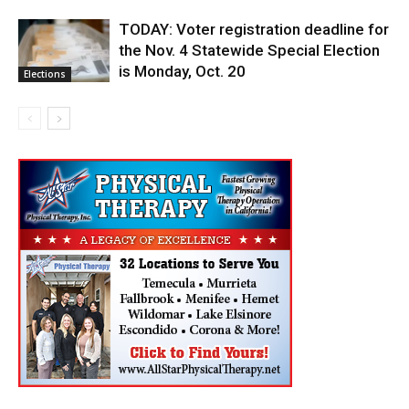
TODAY: Voter registration deadline for
the Nov. 4 Statewide Special Election
is Monday, Oct. 20
Elections