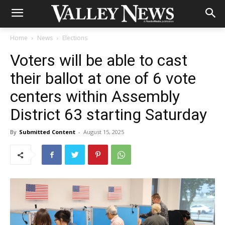
Home
News
Elections
Voters will be able to cast
their ballot at one of 6 vote
centers within Assembly
District 63 starting Saturday
By
Submitted Content
-
August 15, 2025