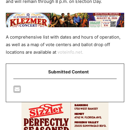
and will remain through 8 p.m. on Election Day.
A comprehensive list with dates and hours of operation,
as well as a map of vote centers and ballot drop off
locations are available at
voteinfo.net.
Submitted Content