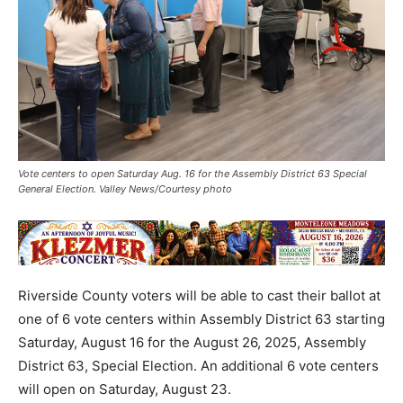
Vote centers to open Saturday Aug. 16 for the Assembly District 63 Special
General Election. Valley News/Courtesy photo
Riverside County voters will be able to cast their ballot at
one of 6 vote centers within Assembly District 63 starting
Saturday, August 16 for the August 26, 2025, Assembly
District 63, Special Election. An additional 6 vote centers
will open on Saturday, August 23.