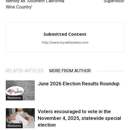
identity as ‘Southern California
Supervisor
Wine Country’
Submitted Content
http://www.myvalleynews.com
RELATED ARTICLES
MORE FROM AUTHOR
June 2026 Election Results Roundup
Elections
Voters encouraged to vote in the
November 4, 2025, statewide special
election
Elections