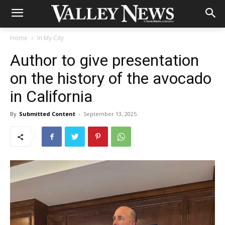
Home
In My City
Author to give presentation
on the history of the avocado
in California
By
Submitted Content
-
September 13, 2025