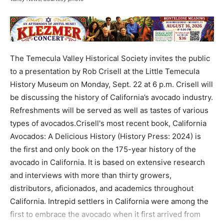
The Temecula Valley Historical Society invites the public
to a presentation by Rob Crisell at the Little Temecula
History Museum on Monday, Sept. 22 at 6 p.m. Crisell will
be discussing the history of California’s avocado industry.
Refreshments will be served as well as tastes of various
types of avocados.Crisell's most recent book, California
Avocados: A Delicious History (History Press: 2024) is
the first and only book on the 175-year history of the
avocado in California. It is based on extensive research
and interviews with more than thirty growers,
distributors, aficionados, and academics throughout
California. Intrepid settlers in California were among the
first to embrace the avocado when it first arrived from