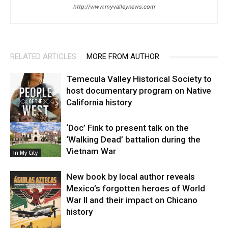
http://www.myvalleynews.com
RELATED ARTICLES
MORE FROM AUTHOR
Temecula Valley Historical Society to
host documentary program on Native
California history
‘Doc’ Fink to present talk on the
In My City
‘Walking Dead’ battalion during the
Vietnam War
In My City
New book by local author reveals
Mexico’s forgotten heroes of World
War II and their impact on Chicano
history