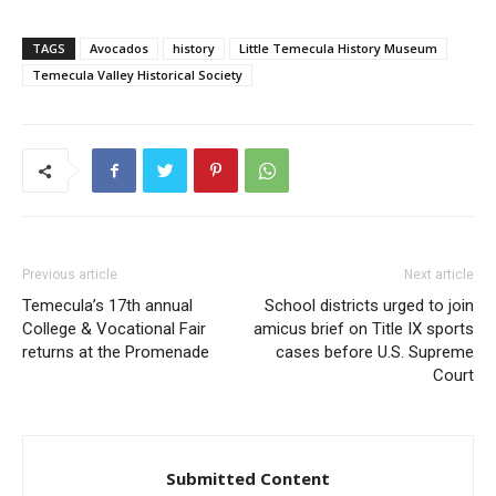
TAGS
Avocados
history
Little Temecula History Museum
Temecula Valley Historical Society
Previous article
Next article
Temecula’s 17th annual
School districts urged to join
College & Vocational Fair
amicus brief on Title IX sports
returns at the Promenade
cases before U.S. Supreme
Court
Submitted Content