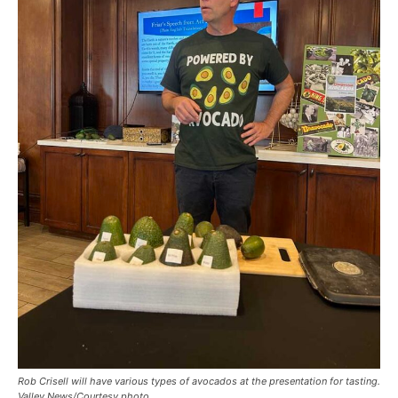
Rob Crisell will have various types of avocados at the presentation for tasting.
Valley News/Courtesy photo