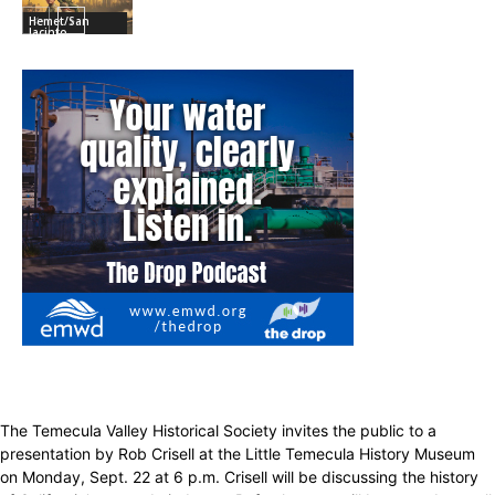
Hemet/San
Jacinto
The Temecula Valley Historical Society invites the public to a
presentation by Rob Crisell at the Little Temecula History Museum
on Monday, Sept. 22 at 6 p.m. Crisell will be discussing the history