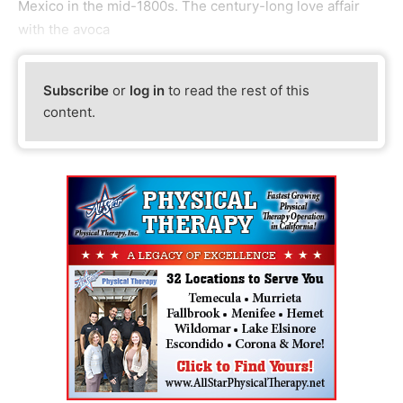
Mexico in the mid-1800s. The century-long love affair
with the avoca
Subscribe
or
log in
to read the rest of this
content.