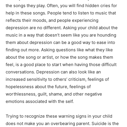
the songs they play. Often, you will find hidden cries for
help in these songs. People tend to listen to music that
reflects their moods, and people experiencing
depression are no different. Asking your child about the
music in a way that doesn’t seem like you are hounding
them about depression can be a good way to ease into
finding out more. Asking questions like what they like
about the song or artist, or how the song makes them
feel, is a good place to start when having those difficult
conversations. Depression can also look like an
increased sensitivity to others’ criticism, feelings of
hopelessness about the future, feelings of
worthlessness, guilt, shame, and other negative
emotions associated with the self.
Trying to recognize these warning signs in your child
does not make you an overbearing parent. Suicide is the