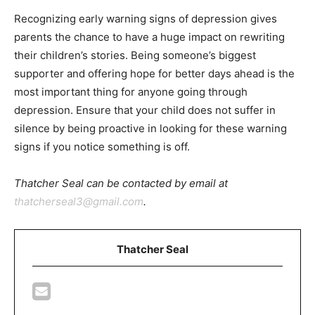
Recognizing early warning signs of depression gives
parents the chance to have a huge impact on rewriting
their children’s stories. Being someone’s biggest
supporter and offering hope for better days ahead is the
most important thing for anyone going through
depression. Ensure that your child does not suffer in
silence by being proactive in looking for these warning
signs if you notice something is off.
Thatcher Seal can be contacted by email at
thatcherseal3@gmail.com
.
Thatcher Seal