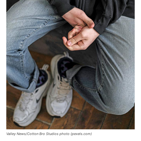
Valley News/Cotton Bro Studios photo (pexels.com)