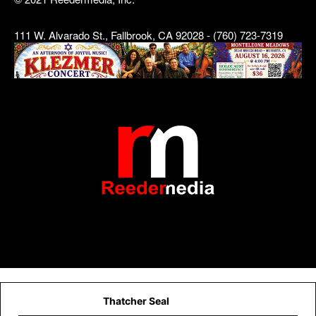
111 W. Alvarado St., Fallbrook, CA 92028 - (760) 723-7319
Thatcher Seal