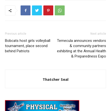
Previous article
Next article
Bobcats host girls volleyball
Temecula announces vendors
tournament, place second
& community partners
behind Patriots
exhibiting at the Annual Health
& Preparedness Expo
Thatcher Seal