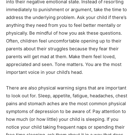
into their negative emotional state. Instead of resorting
immediately to punishment or argument, take the time to
address the underlying problem. Ask your child if there’s
anything they need from you to feel better mentally or
physically. Be mindful of how you ask these questions.
Often, children feel uncomfortable opening up to their
parents about their struggles because they fear their
parents will get mad at them. Make them feel loved,
appreciated and seen. Tone matters. You are the most
important voice in your child’s head.
There are also physical warning signs that are important
to look out for. Sleep, appetite, fatigue, headaches, chest
pains and stomach aches are the most common physical
symptoms of depression to be aware of. Pay attention to
how much (or how little) your child is sleeping. If you
notice your child taking frequent naps or spending their
free time sleeping, ask them about it in a way that does