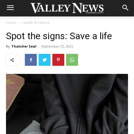
Home
Health & Fitness
Spot the signs: Save a life
By
Thatcher Seal
-
September 25, 2025