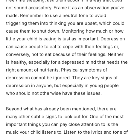
not sound accusatory. Frame it as an observation you’ve
made. Remember to use a neutral tone to avoid
triggering them into thinking you are upset, which could
cause them to shut down. Monitoring how much or how
little your child is eating is just as important. Depression
can cause people to eat to cope with their feelings or,
conversely, not to eat because of their feelings. Neither
is healthy, especially for a depressed mind that needs the
right amount of nutrients. Physical symptoms of
depression cannot be ignored. They are key signs of
depression in anyone, but especially in young people
who should not otherwise have these issues.
Beyond what has already been mentioned, there are
many other subtle signs to look out for. One of the most
important things you can pay close attention to is the
music your child listens to. Listen to the lyrics and tone of