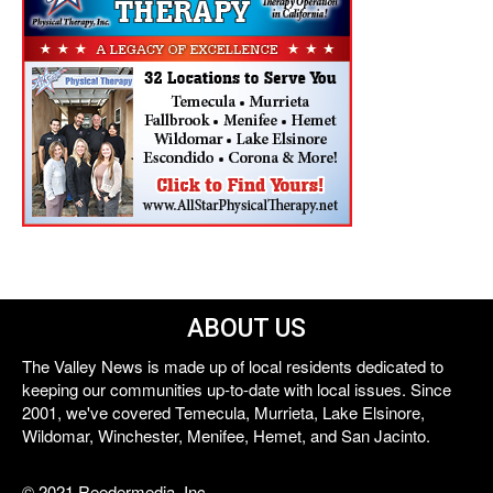
ABOUT US
The Valley News is made up of local residents dedicated to
keeping our communities up-to-date with local issues. Since
2001, we've covered Temecula, Murrieta, Lake Elsinore,
Wildomar, Winchester, Menifee, Hemet, and San Jacinto.
© 2021 Reedermedia, Inc.