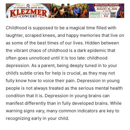
Childhood is supposed to be a magical time filled with
laughter, scraped knees, and happy memories that live on
as some of the best times of our lives. Hidden between
the vibrant chaos of childhood is a dark epidemic that
often goes unnoticed until it is too late: childhood
depression. As a parent, being deeply tuned in to your
child’s subtle cries for help is crucial, as they may not
fully know how to voice their pain. Depression in young
people is not always treated as the serious mental health
condition that it is. Depression in young brains can
manifest differently than in fully developed brains. While
warning signs vary, many common indicators are key to
recognizing early in your child.