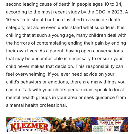
second leading cause of death in people ages 10 to 34,
according to the most recent study by the CDC in 2023. A
10-year-old should not be classified in a suicide death
category, let alone even understand what suicide is. It is
chilling that at such a young age, many children deal with
the horrors of contemplating ending their pain by ending
their own lives. As a parent, having open conversations
that may be uncomfortable is necessary to ensure your
child never makes that decision. This responsibility can
feel overwhelming. If you ever need advice on your
child’s behaviors or emotions, there are many things you
can do. Talk with your child’s pediatrician, speak to local
mental health groups in your area or seek guidance from
a mental health professional.