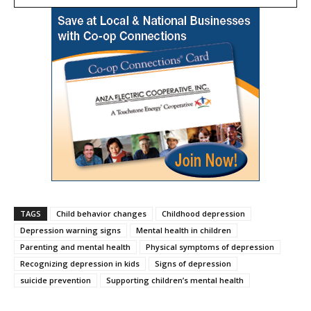
TAGS
Child behavior changes
Childhood depression
Depression warning signs
Mental health in children
Parenting and mental health
Physical symptoms of depression
Recognizing depression in kids
Signs of depression
suicide prevention
Supporting children’s mental health