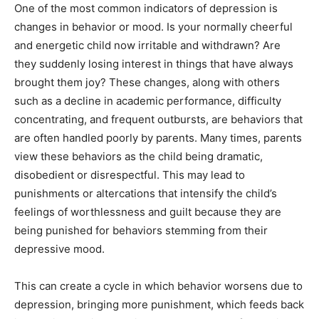
One of the most common indicators of depression is
changes in behavior or mood. Is your normally cheerful
and energetic child now irritable and withdrawn? Are
they suddenly losing interest in things that have always
brought them joy? These changes, along with others
such as a decline in academic performance, difficulty
concentrating, and frequent outbursts, are behaviors that
are often handled poorly by parents. Many times, parents
view these behaviors as the child being dramatic,
disobedient or disrespectful. This may lead to
punishments or altercations that intensify the child’s
feelings of worthlessness and guilt because they are
being punished for behaviors stemming from their
depressive mood.
This can create a cycle in which behavior worsens due to
depression, bringing more punishment, which feeds back