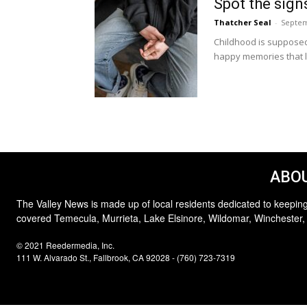
Spot the signs
Thatcher Seal
-
Septem
Childhood is supposed 
happy memories that li
ABOU
The Valley News is made up of local residents dedicated to keeping
covered Temecula, Murrieta, Lake Elsinore, Wildomar, Winchester,
© 2021 Reedermedia, Inc.
111 W. Alvarado St., Fallbrook, CA 92028 - (760) 723-7319