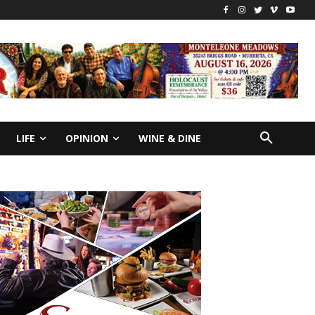
LIFE
OPINION
WINE & DINE