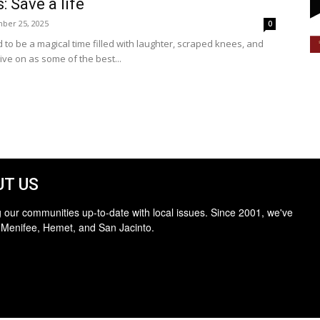
: Save a life
ber 25, 2025
0
to be a magical time filled with laughter, scraped knees, and
ve on as some of the best...
T US
 our communities up-to-date with local issues. Since 2001, we've
 Menifee, Hemet, and San Jacinto.