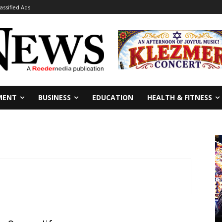
lassified Ads
MENT
BUSINESS
EDUCATION
HEALTH & FITNESS