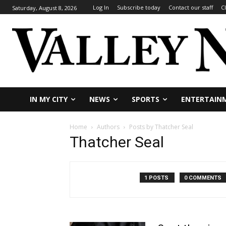
Log In
Subscribe today
Contact our staff
C
Saturday, August 8, 2026
IN MY CITY
NEWS
SPORTS
ENTERTAIN
Home
Authors
Posts by Thatcher Seal
Thatcher Seal
1 POSTS
0 COMMENTS