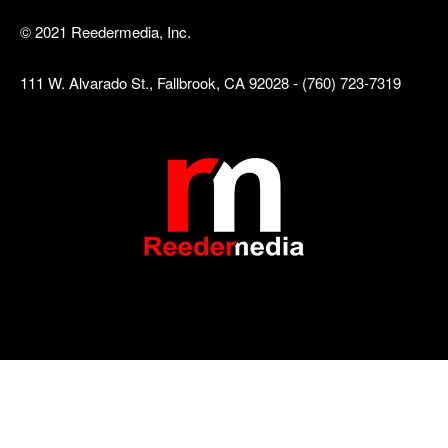
© 2021 Reedermedia, Inc.
111 W. Alvarado St., Fallbrook, CA 92028 - (760) 723-7319