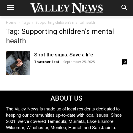
Home
Tags
Supporting children’s mental health
Tag: Supporting children’s mental
health
Spot the signs: Save a life
Thatcher Seal
-
September 25, 2025
0
ABOUT US
The Valley News is made up of local residents dedicated to
keeping our communities up-to-date with local issues. Since
2001, we've covered Temecula, Murrieta, Lake Elsinore,
Wildomar, Winchester, Menifee, Hemet, and San Jacinto.