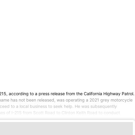
215, according to a press release from the California Highway Patrol.
e name has not been released, was operating a 2021 grey motorcycle
oceed to a local business to seek help. He was subsequently
es of I-215 from Scott Road to Clinton Keith Road to conduct