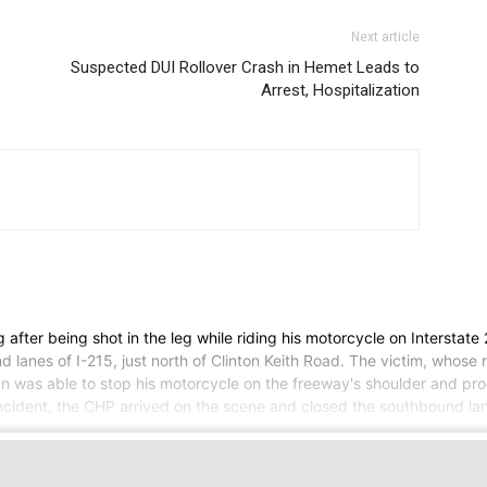
Next article
Suspected DUI Rollover Crash in Hemet Leads to
Arrest, Hospitalization
fter being shot in the leg while riding his motorcycle on Interstate 
 lanes of I-215, just north of Clinton Keith Road. The victim, whos
an was able to stop his motorcycle on the freeway's shoulder and pr
incident, the CHP arrived on the scene and closed the southbound lan