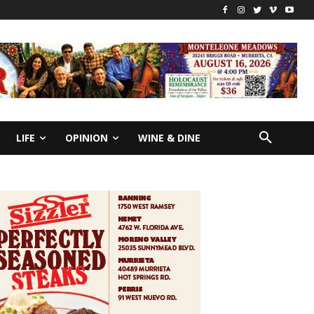
LIFE
OPINION
WINE & DINE