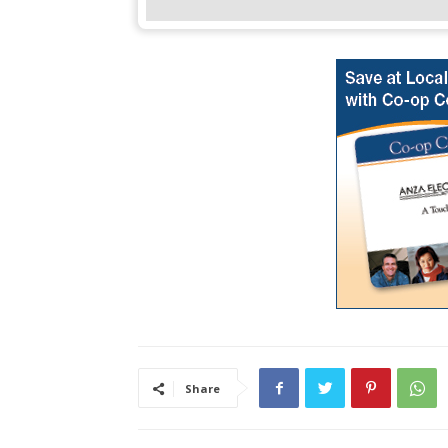
Share