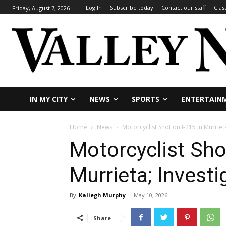
Log In
Subscribe today
Contact our staff
Clas
Friday, August 7, 2026
IN MY CITY
NEWS
SPORTS
ENTERTAIN
Home
News
Motorcyclist Shot on I-215 in Murriet
Motorcyclist Shot
Murrieta; Invest
By
Kaliegh Murphy
-
May 10, 2026
Share