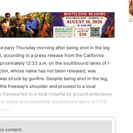
d early Thursday morning after being shot in the leg
5, according to a press release from the California
proximately 12:33 a.m. on the southbound lanes of I-
victim, whose name has not been released, was
s struck by gunfire. Despite being shot in the leg,
the freeway's shoulder and proceed to a local
 transported to a local hospital by ground ambulance.
the scene and closed the southbound lanes of I-215
nduct
his content.