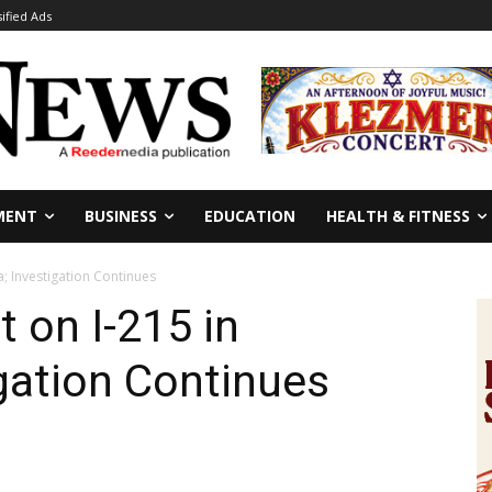
sified Ads
MENT
BUSINESS
EDUCATION
HEALTH & FITNESS
a; Investigation Continues
 on I-215 in
igation Continues