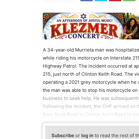
A 34-year-old Murrieta man was hospitalize
while riding his motorcycle on Interstate 21
Highway Patrol. The incident occurred at ap
215, just north of Clinton Keith Road. The 
operating a 2021 grey motorcycle when he wa
the man was able to stop his motorcycle on 
business to seek help. He was subsequently
Following the incident, the CHP arrived on 
from Scott Road to Clinton Keith Road to co
Subscribe
or
log in
to read the rest of t