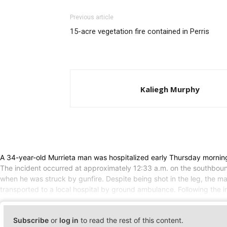
Previous article
15-acre vegetation fire contained in Perris
Kaliegh Murphy
A 34-year-old Murrieta man was hospitalized early Thursday morning a
The incident occurred at approximately 12:33 a.m. on the southbound
when he was struck by gunfire. Despite being shot in the leg, the m
transported to a local hospital by ground ambulance. Following the 
Subscribe
or
log in
to read the rest of this content.