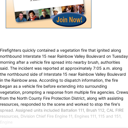
Firefighters quickly contained a vegetation fire that ignited along
northbound Interstate 15 near Rainbow Valley Boulevard on Tuesday
morning after a vehicle fire spread into nearby brush, authorities
said. The incident was reported at approximately 7:05 a.m. along
the northbound side of Interstate 15 near Rainbow Valley Boulevard
in the Rainbow area. According to dispatch information, the fire
began as a vehicle fire before extending into surrounding
vegetation, prompting a response from multiple fire agencies. Crews
from the North County Fire Protection District, along with assisting
resources, responded to the scene and worked to stop the fire's
spread. Assigned units included Battalion 111, Brush 112, CAL FIRE
resources, Division Chief Fire Engine 11, Engines 111, 115 and 151,
Engine