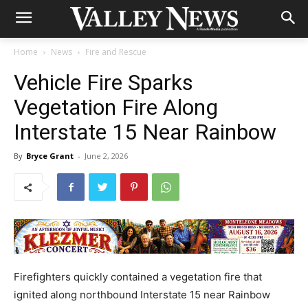
Home
News
Fire and Rescue
Vehicle Fire Sparks
Vegetation Fire Along
Interstate 15 Near Rainbow
By
Bryce Grant
-
June 2, 2026
Firefighters quickly contained a vegetation fire that
ignited along northbound Interstate 15 near Rainbow