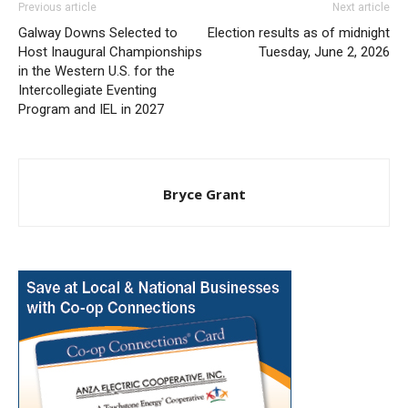
Previous article
Next article
Galway Downs Selected to
Election results as of midnight
Host Inaugural Championships
Tuesday, June 2, 2026
in the Western U.S. for the
Intercollegiate Eventing
Program and IEL in 2027
Bryce Grant