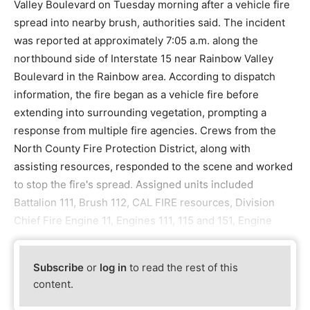
Valley Boulevard on Tuesday morning after a vehicle fire
spread into nearby brush, authorities said. The incident
was reported at approximately 7:05 a.m. along the
northbound side of Interstate 15 near Rainbow Valley
Boulevard in the Rainbow area. According to dispatch
information, the fire began as a vehicle fire before
extending into surrounding vegetation, prompting a
response from multiple fire agencies. Crews from the
North County Fire Protection District, along with
assisting resources, responded to the scene and worked
to stop the fire's spread. Assigned units included
Battalion 111, Brush 112, CAL FIRE resources, Division
Chief Fire Engine 11, Engines 111, 115 and 151, Engine
Subscribe
or
log in
to read the rest of this
content.