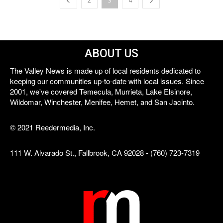
2
3
4
ABOUT US
The Valley News is made up of local residents dedicated to
keeping our communities up-to-date with local issues. Since
2001, we've covered Temecula, Murrieta, Lake Elsinore,
Wildomar, Winchester, Menifee, Hemet, and San Jacinto.
© 2021 Reedermedia, Inc.
111 W. Alvarado St., Fallbrook, CA 92028 - (760) 723-7319