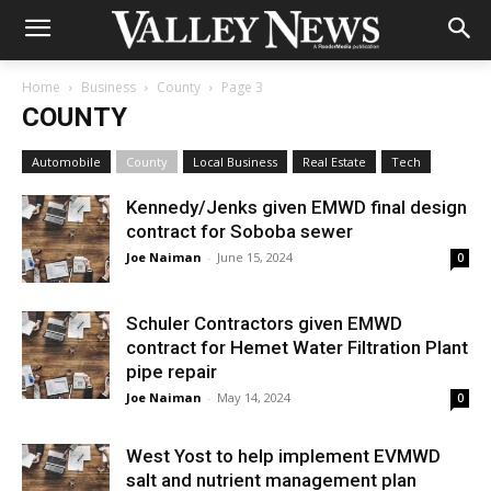
Home
Business
County
Page 3
COUNTY
Automobile
County
Local Business
Real Estate
Tech
Kennedy/Jenks given EMWD final design
contract for Soboba sewer
Joe Naiman
-
June 15, 2024
0
Schuler Contractors given EMWD
contract for Hemet Water Filtration Plant
pipe repair
Joe Naiman
-
May 14, 2024
0
West Yost to help implement EVMWD
salt and nutrient management plan