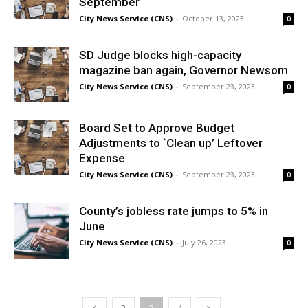
September
City News Service (CNS)
-
October 13, 2023
0
SD Judge blocks high-capacity
magazine ban again, Governor Newsom
City News Service (CNS)
-
September 23, 2023
0
Board Set to Approve Budget
Adjustments to `Clean up’ Leftover
Expense
City News Service (CNS)
-
September 23, 2023
0
County’s jobless rate jumps to 5% in
June
City News Service (CNS)
-
July 26, 2023
0