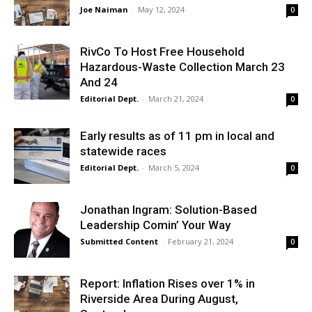
Joe Naiman
-
May 12, 2024
0
RivCo To Host Free Household
Hazardous-Waste Collection March 23
And 24
Editorial Dept.
-
March 21, 2024
0
Early results as of 11 pm in local and
statewide races
Editorial Dept.
-
March 5, 2024
0
Jonathan Ingram: Solution-Based
Leadership Comin’ Your Way
Submitted Content
-
February 21, 2024
0
Report: Inflation Rises over 1% in
Riverside Area During August,