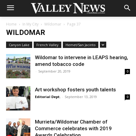
Home
In My City
Wildomar
Page 37
WILDOMAR
Canyon Lake
French Valley
Hemet/San Jacinto
Wildomar to intervene in LEAPS hearing,
amend tobacco code
-
September 20, 2019
0
Art workshop fosters youth talents
Editorial Dept.
-
September 13, 2019
0
Murrieta/Wildomar Chamber of
Commerce celebrates with 2019
Awards Celebration