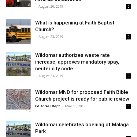
-
August 30, 2019
0
What is happening at Faith Baptist
Church?
-
August 23, 2019
0
Wildomar authorizes waste rate
increase, approves mandatory spay,
neuter city code
-
August 23, 2019
0
Wildomar MND for proposed Faith Bible
Church project is ready for public review
Editorial Dept.
-
May 10, 2019
0
Wildomar celebrates opening of Malaga
Park