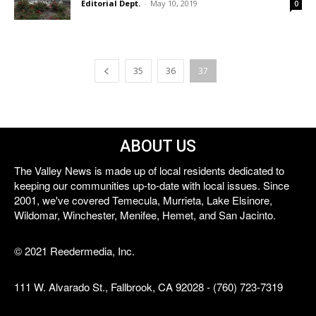
Editorial Dept.
-
May 10, 2019
0
35
36
37
ABOUT US
The Valley News is made up of local residents dedicated to
keeping our communities up-to-date with local issues. Since
2001, we've covered Temecula, Murrieta, Lake Elsinore,
Wildomar, Winchester, Menifee, Hemet, and San Jacinto.
© 2021 Reedermedia, Inc.
111 W. Alvarado St., Fallbrook, CA 92028 - (760) 723-7319