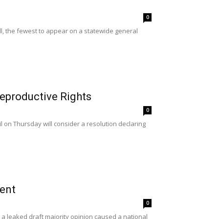
0
l, the fewest to appear on a statewide general
Reproductive Rights
0
 on Thursday will consider a resolution declaring
ent
0
 leaked draft majority opinion caused a national