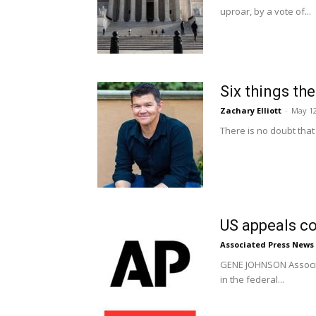
uproar, by a vote of...
Six things th
Zachary Elliott
-
May 12
There is no doubt that 
US appeals co
Associated Press News
GENE JOHNSON Associat
in the federal...