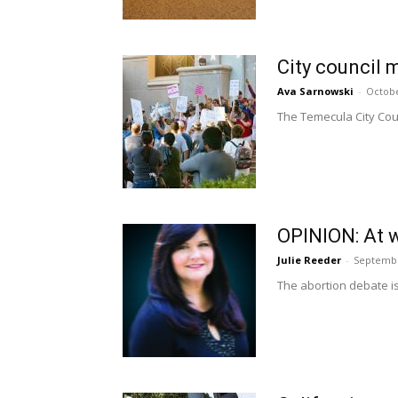
City council 
Ava Sarnowski
-
Octobe
The Temecula City Coun
OPINION: At w
Julie Reeder
-
Septembe
The abortion debate is