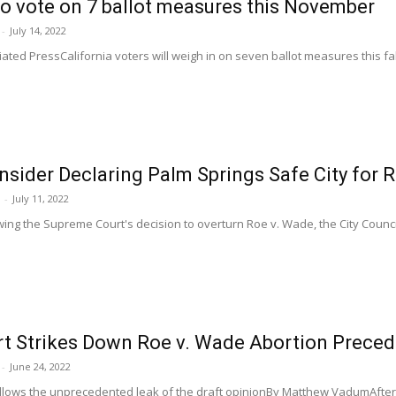
to vote on 7 ballot measures this November
-
July 14, 2022
ed PressCalifornia voters will weigh in on seven ballot measures this fal
nsider Declaring Palm Springs Safe City for 
-
July 11, 2022
ng the Supreme Court's decision to overturn Roe v. Wade, the City Council
t Strikes Down Roe v. Wade Abortion Preced
-
June 24, 2022
ows the unprecedented leak of the draft opinionBy Matthew VadumAfter a