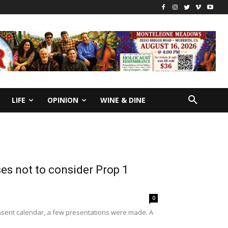
LIFE
OPINION
WINE & DINE
es not to consider Prop 1
0
onsent calendar, a few presentations were made. A