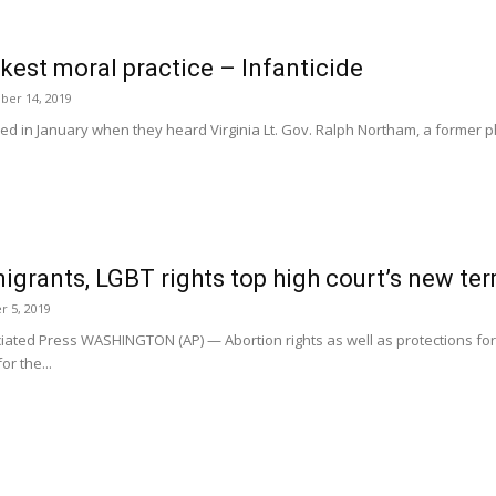
kest moral practice – Infanticide
er 14, 2019
 in January when they heard Virginia Lt. Gov. Ralph Northam, a former phy
igrants, LGBT rights top high court’s new te
r 5, 2019
ted Press WASHINGTON (AP) — Abortion rights as well as protections fo
r the...