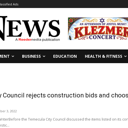
lassified Ads
MENT
BUSINESS
EDUCATION
HEALTH & FITNESS
 Council rejects construction bids and choos
er 3, 2022
riterBefore the Temecula City Council discussed the items listed on its c
tic...