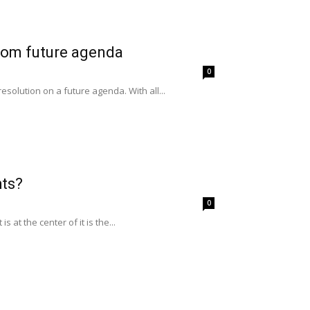
from future agenda
0
solution on a future agenda. With all...
hts?
0
at the center of it is the...