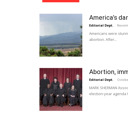
America’s dar
Editorial Dept.
-
Novemb
Americans were stunned
abortion. After...
Abortion, imm
Editorial Dept.
-
Octobe
MARK SHERMAN Associa
election-year agenda fo