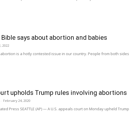
e Bible says about abortion and babies
, 2022
abortion is a hotly contested issue in our country. People from both sides 
urt upholds Trump rules involving abortions
-
February 24, 2020
ed Press SEATTLE (AP) — A U.S. appeals court on Monday upheld Trump ad