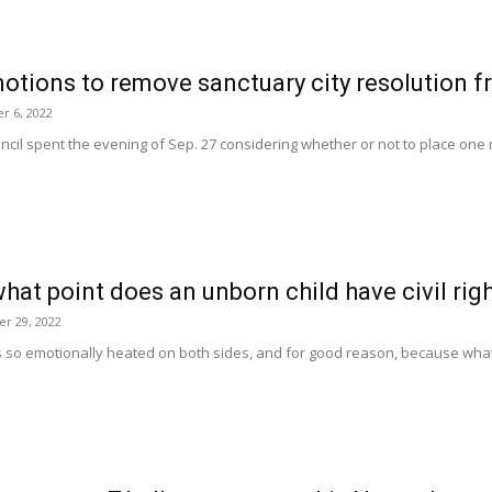
motions to remove sanctuary city resolution 
r 6, 2022
cil spent the evening of Sep. 27 considering whether or not to place one re
hat point does an unborn child have civil rig
r 29, 2022
 so emotionally heated on both sides, and for good reason, because what is 