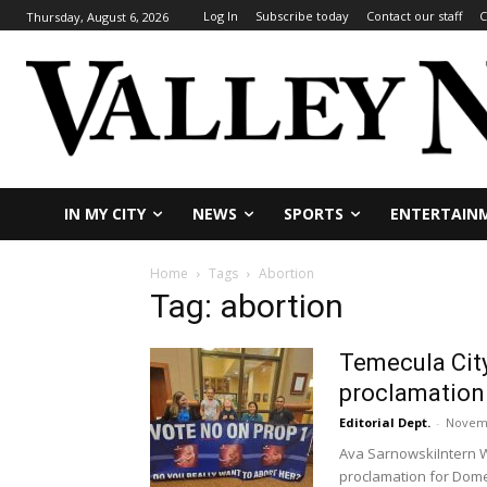
Log In
Subscribe today
Contact our staff
C
Thursday, August 6, 2026
IN MY CITY
NEWS
SPORTS
ENTERTAIN
Home
Tags
Abortion
Tag: abortion
Temecula City
proclamation
Editorial Dept.
-
Novemb
Ava SarnowskiIntern W
proclamation for Domes