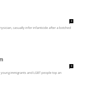
0
sician, casually infer infanticide after a botched
rm
0
r young immigrants and LGBT people top an