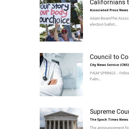
Californians 
Associated Press News
Adam BeamThe Associat
election ballot...
Council to Co
City News Service (CNS)
PALM SPRINGS - Followi
Palm...
Supreme Cour
The Epoch Times News
The announcement foll