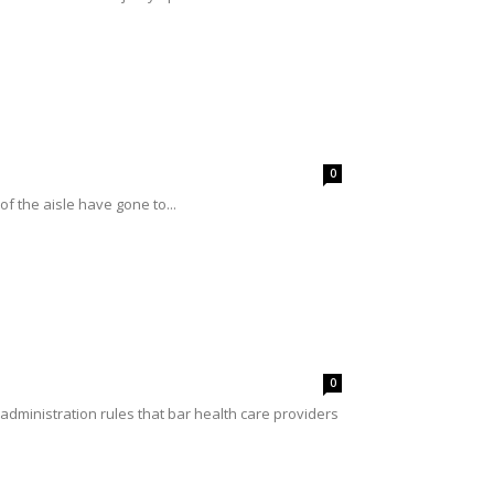
0
of the aisle have gone to...
0
ministration rules that bar health care providers