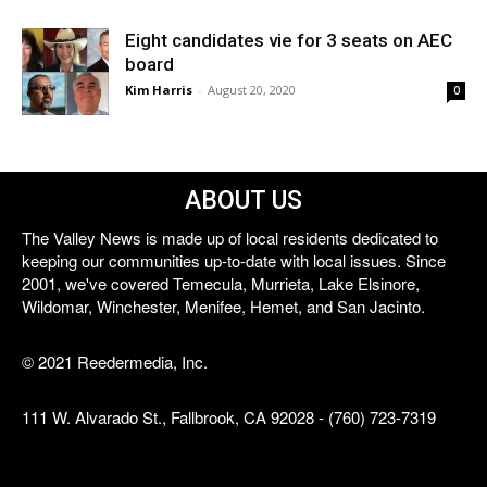
Eight candidates vie for 3 seats on AEC
board
Kim Harris
-
August 20, 2020
0
ABOUT US
The Valley News is made up of local residents dedicated to
keeping our communities up-to-date with local issues. Since
2001, we've covered Temecula, Murrieta, Lake Elsinore,
Wildomar, Winchester, Menifee, Hemet, and San Jacinto.
© 2021 Reedermedia, Inc.
111 W. Alvarado St., Fallbrook, CA 92028 - (760) 723-7319