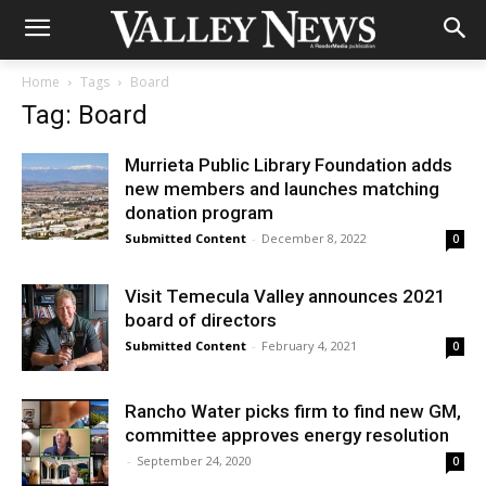
Home
Tags
Board
Tag: Board
Murrieta Public Library Foundation adds
new members and launches matching
donation program
Submitted Content
-
December 8, 2022
0
Visit Temecula Valley announces 2021
board of directors
Submitted Content
-
February 4, 2021
0
Rancho Water picks firm to find new GM,
committee approves energy resolution
-
September 24, 2020
0