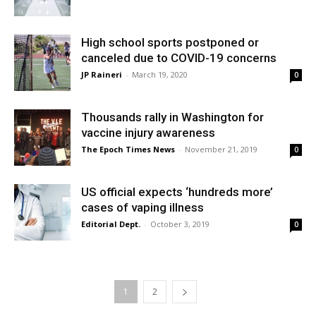
High school sports postponed or
canceled due to COVID-19 concerns
JP Raineri
-
March 19, 2020
0
Thousands rally in Washington for
vaccine injury awareness
The Epoch Times News
-
November 21, 2019
0
US official expects ‘hundreds more’
cases of vaping illness
Editorial Dept.
-
October 3, 2019
0
1
2