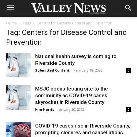
Home
Tags
Centers for Disease Control and Prevention
Tag: Centers for Disease Control and
Prevention
National health survey is coming to
Riverside County
Submitted Content
-
February 18, 2022
0
MSJC opens testing site to the
community as COVID-19 cases
skyrocket in Riverside County
Kim Harris
-
January 20, 2022
0
COVID-19 cases rise in Riverside County,
prompting closures and cancellations