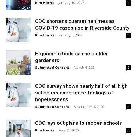
Kim Harris
-
January 10, 2022
0
CDC shortens quarantine times as
COVID-19 cases rise in Riverside County
Kim Harris
-
January 6, 2022
0
Ergonomic tools can help older
gardeners
Submitted Content
-
March 4, 2021
0
CDC survey shows nearly half of all high
schoolers experience feelings of
hopelessness
Submitted Content
-
September 3, 2020
0
CDC lays out plans to reopen schools
Kim Harris
-
May 21, 2020
0