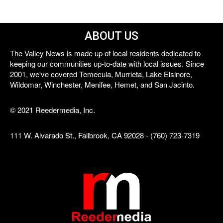
ABOUT US
The Valley News is made up of local residents dedicated to
keeping our communities up-to-date with local issues. Since
2001, we've covered Temecula, Murrieta, Lake Elsinore,
Wildomar, Winchester, Menifee, Hemet, and San Jacinto.
© 2021 Reedermedia, Inc.
111 W. Alvarado St., Fallbrook, CA 92028 - (760) 723-7319