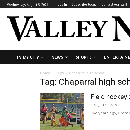
Log In
Subscribe today
Contact our staff
Wednesday, August 5, 2026
IN MY CITY
NEWS
SPORTS
ENTERTAIN
Home
Tags
Chaparral high school
Tag: Chaparral high sc
Field hockey
-
August 30, 2019
Five years ago, Great O