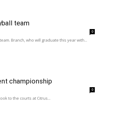
yball team
0
am. Branch, who will graduate this year with...
ment championship
0
k to the courts at Citrus...