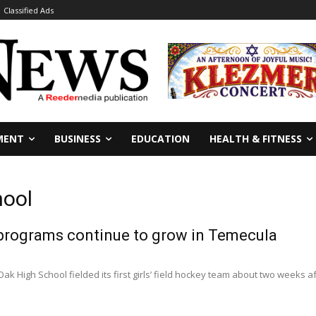
Classified Ads
MENT
BUSINESS
EDUCATION
HEALTH & FITNESS
hool
 programs continue to grow in Temecula
ak High School fielded its first girls’ field hockey team about two weeks af