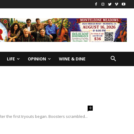
LIFE
OPINION
WINE & DINE
0
ter the first tryouts began. Boosters scrambled...