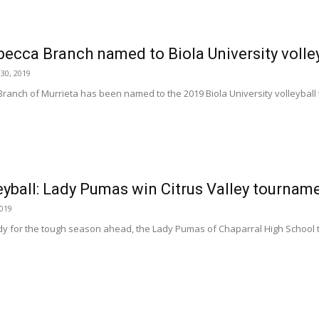
becca Branch named to Biola University volle
30, 2019
anch of Murrieta has been named to the 2019 Biola University volleyball te
leyball: Lady Pumas win Citrus Valley tourna
2019
y for the tough season ahead, the Lady Pumas of Chaparral High School too