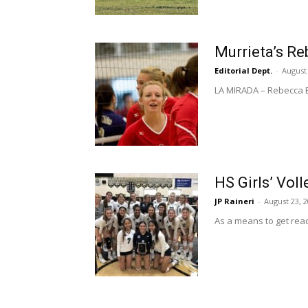
Murrieta’s Re
Editorial Dept.
-
August 
LA MIRADA – Rebecca Br
HS Girls’ Vol
JP Raineri
-
August 23, 
As a means to get read