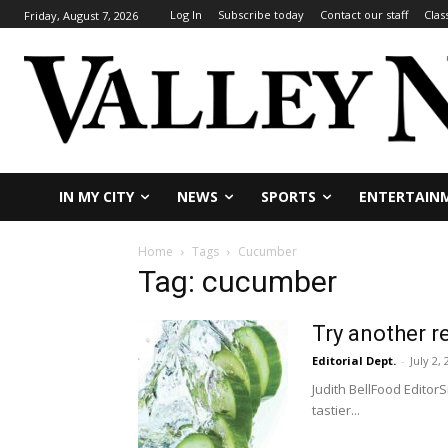
Log In
Subscribe today
Contact our staff
Clas
Friday, August 7, 2026
IN MY CITY
NEWS
SPORTS
ENTERTAIN
Home
Tags
Cucumber
Tag: cucumber
Try another 
Editorial Dept.
-
July 2,
Judith BellFood Editor
tastier...