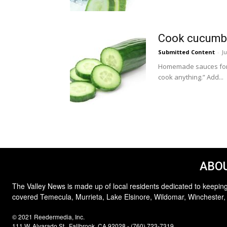
Cook cucumbe
Submitted Content
-
J
Homemade sauces for b
cook anything.” Add...
ABOU
The Valley News is made up of local residents dedicated to keeping
covered Temecula, Murrieta, Lake Elsinore, Wildomar, Winchester,
© 2021 Reedermedia, Inc.
111 W. Alvarado St., Fallbrook, CA 92028 - (760) 723-7319