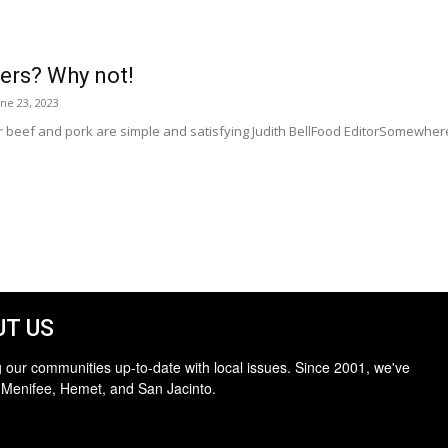
rs? Why not!
une 23, 2023
eef and pork are simple and satisfying Judith BellFood EditorSomewhere 
T US
 our communities up-to-date with local issues. Since 2001, we've
 Menifee, Hemet, and San Jacinto.