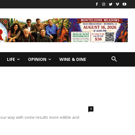
LIFE
OPINION
WINE & DINE
0
me our way with some results more edible and