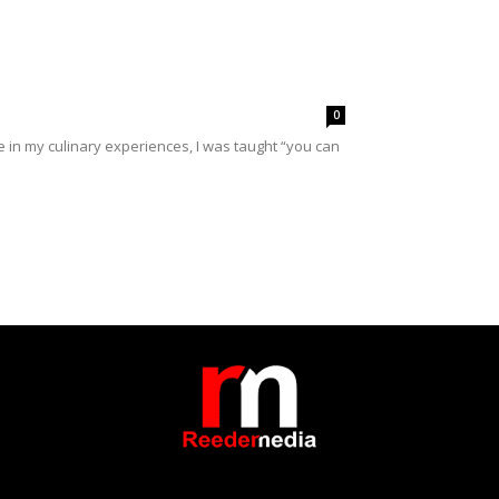
0
in my culinary experiences, I was taught “you can