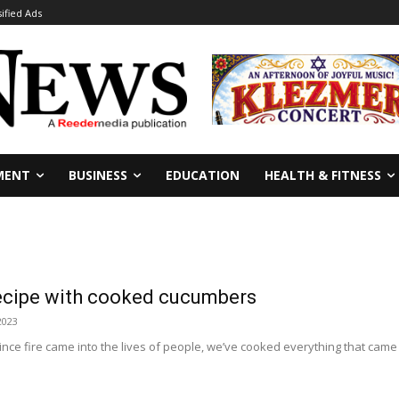
sified Ads
MENT
BUSINESS
EDUCATION
HEALTH & FITNESS
recipe with cooked cucumbers
 2023
Since fire came into the lives of people, we’ve cooked everything that ca