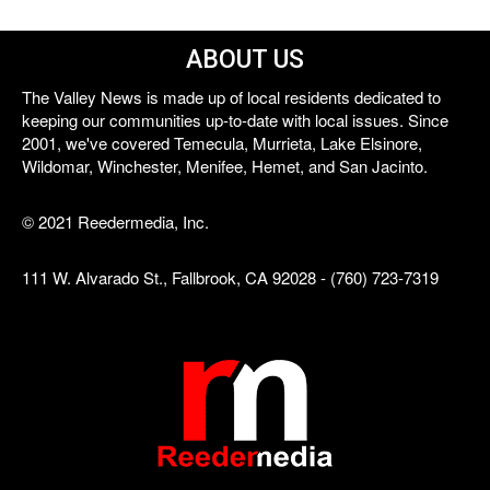
ABOUT US
The Valley News is made up of local residents dedicated to
keeping our communities up-to-date with local issues. Since
2001, we've covered Temecula, Murrieta, Lake Elsinore,
Wildomar, Winchester, Menifee, Hemet, and San Jacinto.
© 2021 Reedermedia, Inc.
111 W. Alvarado St., Fallbrook, CA 92028 - (760) 723-7319