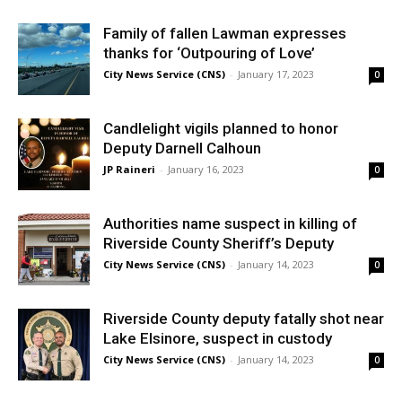
Family of fallen Lawman expresses
thanks for ‘Outpouring of Love’
City News Service (CNS)
-
January 17, 2023
0
Candlelight vigils planned to honor
Deputy Darnell Calhoun
JP Raineri
-
January 16, 2023
0
Authorities name suspect in killing of
Riverside County Sheriff’s Deputy
City News Service (CNS)
-
January 14, 2023
0
Riverside County deputy fatally shot near
Lake Elsinore, suspect in custody
City News Service (CNS)
-
January 14, 2023
0