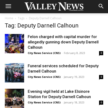
Home
Tags
Deputy Darnell Calhoun
Tag: Deputy Darnell Calhoun
Felon charged with capital murder for
allegedly gunning down Deputy Darnell
Calhoun
City News Service (CNS)
-
February 8, 2023
0
Funeral services scheduled for Deputy
Darnell Calhoun
City News Service (CNS)
-
January 19, 2023
0
Evening vigil held at Lake Elsinore
Station for Deputy Darnell Calhoun
City News Service (CNS)
-
January 18, 2023
0