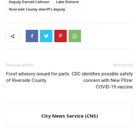
Deputy Darnell Calhoun
Lake Elsinore
Riverside County sheriff's deputy
Previous article
Next article
Frost advisory issued for parts
CDC identifies possible safety
of Riverside County
concern with New Pfizer
COVID-19 vaccine
City News Service (CNS)