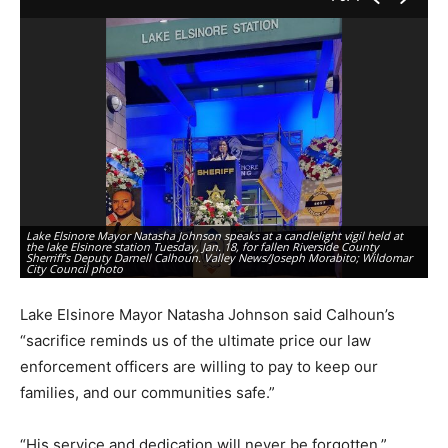
Lake Elsinore Mayor Natasha Johnson speaks at a candlelight vigil held at
the lake Elsinore station Tuesday, Jan. 18, for fallen Riverside County
A 
Sherriff’s Deputy Darnell Calhoun. Valley News/Joseph Morabito; Wildomar
La
City Council photo
Va
Lake Elsinore Mayor Natasha Johnson said Calhoun’s
“sacrifice reminds us of the ultimate price our law
enforcement officers are willing to pay to keep our
families, and our communities safe.”
“His service and dedication will never be forgotten,”