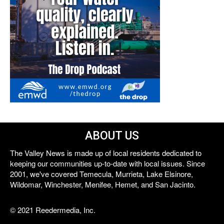
ABOUT US
The Valley News is made up of local residents dedicated to
keeping our communities up-to-date with local issues. Since
2001, we've covered Temecula, Murrieta, Lake Elsinore,
Wildomar, Winchester, Menifee, Hemet, and San Jacinto.
© 2021 Reedermedia, Inc.