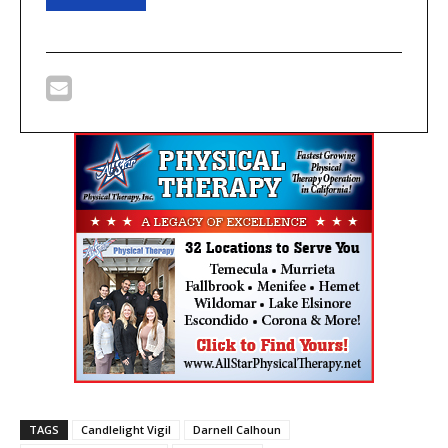
TAGS
Candlelight Vigil
Darnell Calhoun