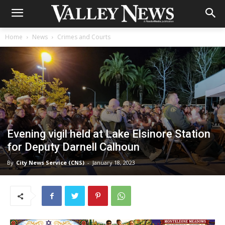
Home
News
Crimes and Courts
Evening vigil held at Lake Elsinore Station
for Deputy Darnell Calhoun
By
City News Service (CNS)
-
January 18, 2023