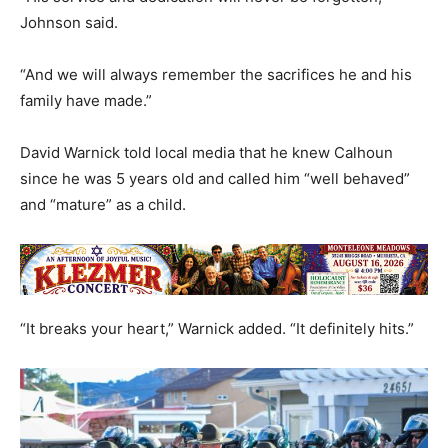
Johnson said.
“And we will always remember the sacrifices he and his
family have made.”
David Warnick told local media that he knew Calhoun
since he was 5 years old and called him “well behaved”
and “mature” as a child.
“It breaks your heart,” Warnick added. “It definitely hits.”