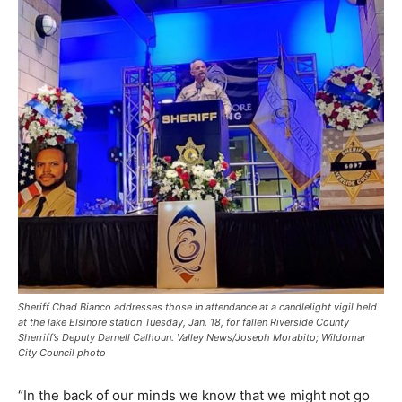
Sheriff Chad Bianco addresses those in attendance at a candlelight vigil held
at the lake Elsinore station Tuesday, Jan. 18, for fallen Riverside County
Sherriff’s Deputy Darnell Calhoun. Valley News/Joseph Morabito; Wildomar
City Council photo
“In the back of our minds we know that we might not go