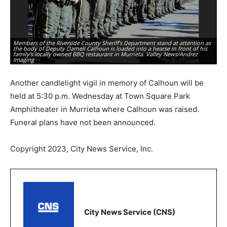
Members of the Riverside County Sheriff’s Department stand at attention as
the body of Deputy Darnell Calhoun is loaded into a hearse in front of his
family’s locally owned BBQ restaurant in Murrieta. Valley News/Andrez
A 
Imaging
ho
Another candlelight vigil in memory of Calhoun will be
held at 5:30 p.m. Wednesday at Town Square Park
Amphitheater in Murrieta where Calhoun was raised.
Funeral plans have not been announced.
Copyright 2023, City News Service, Inc.
City News Service (CNS)