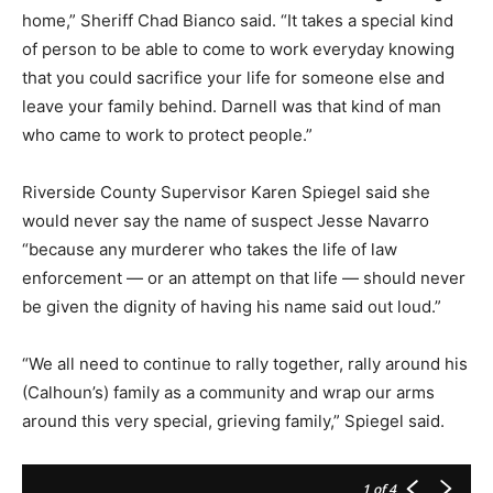
home,” Sheriff Chad Bianco said. “It takes a special kind
of person to be able to come to work everyday knowing
that you could sacrifice your life for someone else and
leave your family behind. Darnell was that kind of man
who came to work to protect people.”
Riverside County Supervisor Karen Spiegel said she
would never say the name of suspect Jesse Navarro
“because any murderer who takes the life of law
enforcement — or an attempt on that life — should never
be given the dignity of having his name said out loud.”
“We all need to continue to rally together, rally around his
(Calhoun’s) family as a community and wrap our arms
around this very special, grieving family,” Spiegel said.
1
of 4