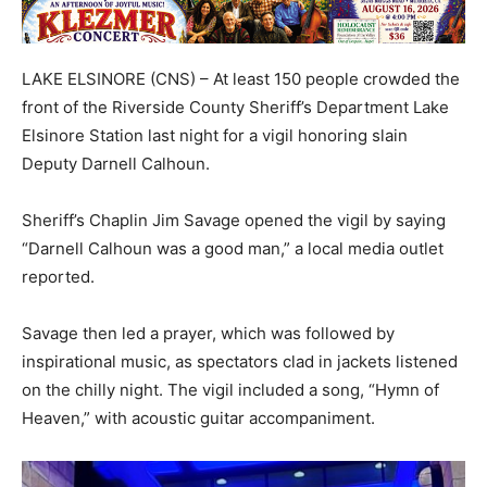
LAKE ELSINORE (CNS) – At least 150 people crowded the
front of the Riverside County Sheriff’s Department Lake
Elsinore Station last night for a vigil honoring slain
Deputy Darnell Calhoun.
Sheriff’s Chaplin Jim Savage opened the vigil by saying
“Darnell Calhoun was a good man,” a local media outlet
reported.
Savage then led a prayer, which was followed by
inspirational music, as spectators clad in jackets listened
on the chilly night. The vigil included a song, “Hymn of
Heaven,” with acoustic guitar accompaniment.