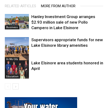
RELATED ARTICLES
MORE FROM AUTHOR
Hanley Investment Group arranges
$2.93 million sale of new Pollo
Campero in Lake Elsinore
Business
Supervisors appropriate funds for new
Lake Elsinore library amenities
In My City
Lake Elsinore area students honored in
April
Education