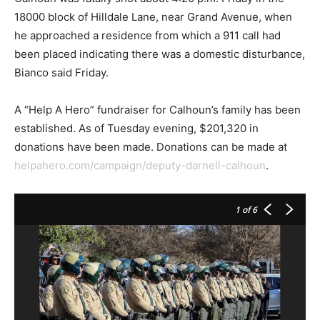
18000 block of Hilldale Lane, near Grand Avenue, when
he approached a residence from which a 911 call had
been placed indicating there was a domestic disturbance,
Bianco said Friday.
A “Help A Hero” fundraiser for Calhoun’s family has been
established. As of Tuesday evening, $201,320 in
donations have been made. Donations can be made at
helpahero.com/campaign/deputy-darnell-calhoun
.
1
of 6