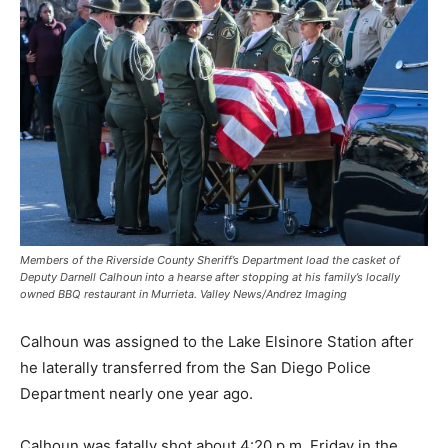
Members of the Riverside County Sheriff’s Department load the casket of
Deputy Darnell Calhoun into a hearse after stopping at his family’s locally
owned BBQ restaurant in Murrieta. Valley News/Andrez Imaging
Calhoun was assigned to the Lake Elsinore Station after
he laterally transferred from the San Diego Police
Department nearly one year ago.
Calhoun was fatally shot about 4:20 p.m. Friday in the