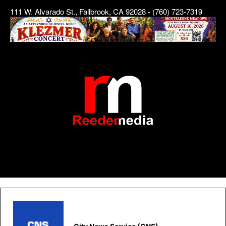
111 W. Alvarado St., Fallbrook, CA 92028 - (760) 723-7319