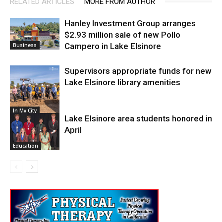
RELATED ARTICLES
MORE FROM AUTHOR
Hanley Investment Group arranges
$2.93 million sale of new Pollo
Campero in Lake Elsinore
Business
Supervisors appropriate funds for new
Lake Elsinore library amenities
In My City
Lake Elsinore area students honored in
April
Education