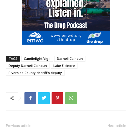
TAGS
Candlelight Vigil
Darnell Calhoun
Deputy Darnell Calhoun
Lake Elsinore
Riverside County sheriff's deputy
Previous article
Next article