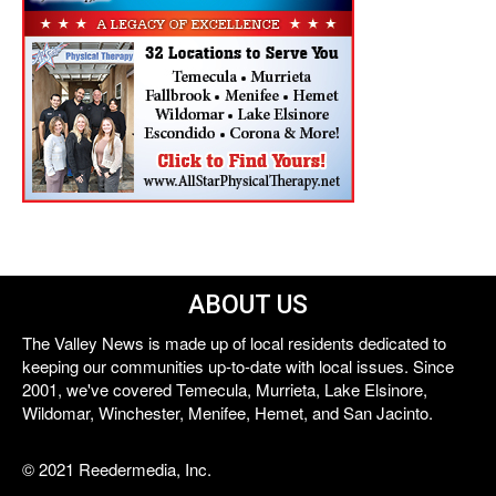
ABOUT US
The Valley News is made up of local residents dedicated to
keeping our communities up-to-date with local issues. Since
2001, we've covered Temecula, Murrieta, Lake Elsinore,
Wildomar, Winchester, Menifee, Hemet, and San Jacinto.
© 2021 Reedermedia, Inc.