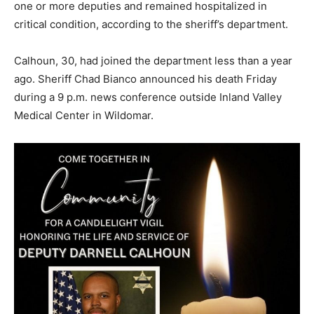
one or more deputies and remained hospitalized in
critical condition, according to the sheriff’s department.
Calhoun, 30, had joined the department less than a year
ago. Sheriff Chad Bianco announced his death Friday
during a 9 p.m. news conference outside Inland Valley
Medical Center in Wildomar.