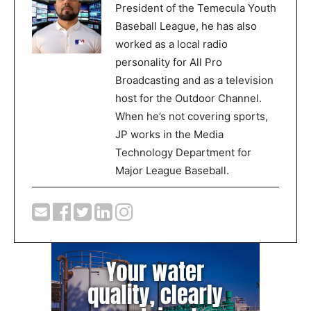
President of the Temecula Youth
Baseball League, he has also
worked as a local radio
personality for All Pro
Broadcasting and as a television
host for the Outdoor Channel.
When he’s not covering sports,
JP works in the Media
Technology Department for
Major League Baseball.