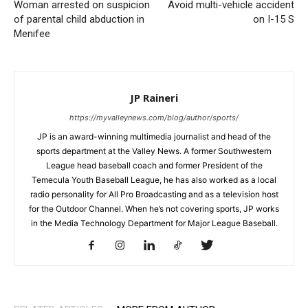
Woman arrested on suspicion
Avoid multi-vehicle accident
of parental child abduction in
on I-15 S
Menifee
JP Raineri
https://myvalleynews.com/blog/author/sports/
JP is an award-winning multimedia journalist and head of the
sports department at the Valley News. A former Southwestern
League head baseball coach and former President of the
Temecula Youth Baseball League, he has also worked as a local
radio personality for All Pro Broadcasting and as a television host
for the Outdoor Channel. When he’s not covering sports, JP works
in the Media Technology Department for Major League Baseball.