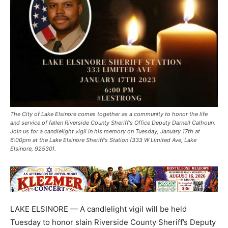
The City of Lake Elsinore comes together as a community to honor the life
and service of fallen Riverside County Sheriff's Office Deputy Darnell Calhoun.
Join us for a candlelight vigil in his memory on Tuesday, January 17th at
6:00pm at the Lake Elsinore Sheriff's Station (333 W Limited Ave, Lake
Elsinore, 92530).
LAKE ELSINORE — A candlelight vigil will be held
Tuesday to honor slain Riverside County Sheriff’s Deputy