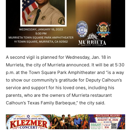
A second vigil is planned for Wednesday, Jan. 18 in
Murrieta, the city of Murrieta announced. It will be at 5:30
p.m. at the Town Square Park Amphitheater and “is a way
to show our community’s gratitude for Deputy Calhoun’s
service and support for his loved ones, including his
parents, who are the owners of Murrieta restaurant
Calhoun’s Texas Family Barbeque,” the city said.