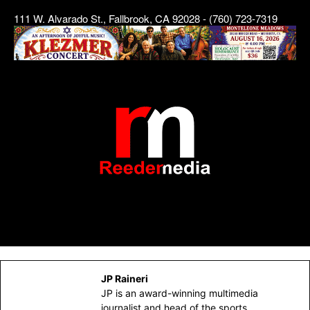
111 W. Alvarado St., Fallbrook, CA 92028 - (760) 723-7319
JP Raineri
JP is an award-winning multimedia
journalist and head of the sports