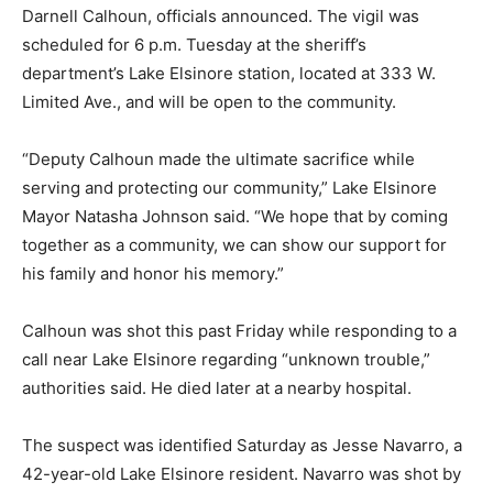
Darnell Calhoun, officials announced. The vigil was
scheduled for 6 p.m. Tuesday at the sheriff’s
department’s Lake Elsinore station, located at 333 W.
Limited Ave., and will be open to the community.
“Deputy Calhoun made the ultimate sacrifice while
serving and protecting our community,” Lake Elsinore
Mayor Natasha Johnson said. “We hope that by coming
together as a community, we can show our support for
his family and honor his memory.”
Calhoun was shot this past Friday while responding to a
call near Lake Elsinore regarding “unknown trouble,”
authorities said. He died later at a nearby hospital.
The suspect was identified Saturday as Jesse Navarro, a
42-year-old Lake Elsinore resident. Navarro was shot by