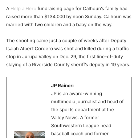
A
Help a Hero
fundraising page for Calhoun’s family had
raised more than $134,000 by noon Sunday. Calhoun was
married with two children and a baby on the way.
The shooting came just a couple of weeks after Deputy
Isaiah Albert Cordero was shot and killed during a traffic
stop in Jurupa Valley on Dec. 29, the first line-of-duty
slaying of a Riverside County sheriff’s deputy in 19 years.
JP Raineri
JP is an award-winning
multimedia journalist and head of
the sports department at the
Valley News. A former
Southwestern League head
baseball coach and former