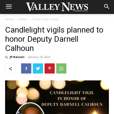
Home
News
Crimes and Courts
Candlelight vigils planned to
honor Deputy Darnell
Calhoun
By
JP Raineri
-
January 16, 2023