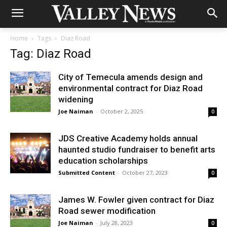
Home
Tags
Diaz Road
Tag: Diaz Road
City of Temecula amends design and
environmental contract for Diaz Road
widening
Joe Naiman
-
October 2, 2025
0
JDS Creative Academy holds annual
haunted studio fundraiser to benefit arts
education scholarships
Submitted Content
-
October 27, 2023
0
James W. Fowler given contract for Diaz
Road sewer modification
Joe Naiman
-
July 28, 2023
0