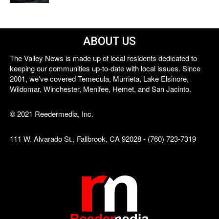
ABOUT US
The Valley News is made up of local residents dedicated to
keeping our communities up-to-date with local issues. Since
2001, we've covered Temecula, Murrieta, Lake Elsinore,
Wildomar, Winchester, Menifee, Hemet, and San Jacinto.
© 2021 Reedermedia, Inc.
111 W. Alvarado St., Fallbrook, CA 92028 - (760) 723-7319