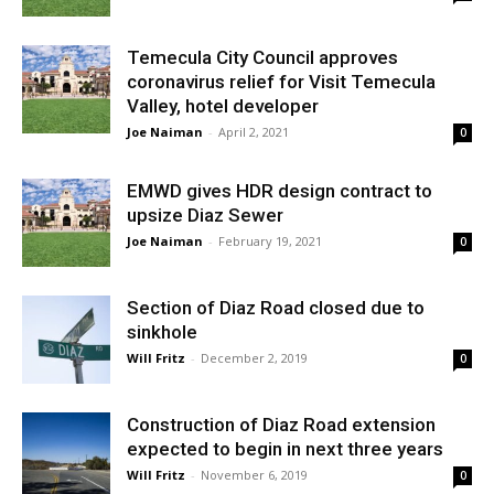
Temecula City Council approves
coronavirus relief for Visit Temecula
Valley, hotel developer
Joe Naiman
-
April 2, 2021
0
EMWD gives HDR design contract to
upsize Diaz Sewer
Joe Naiman
-
February 19, 2021
0
Section of Diaz Road closed due to
sinkhole
Will Fritz
-
December 2, 2019
0
Construction of Diaz Road extension
expected to begin in next three years
Will Fritz
-
November 6, 2019
0