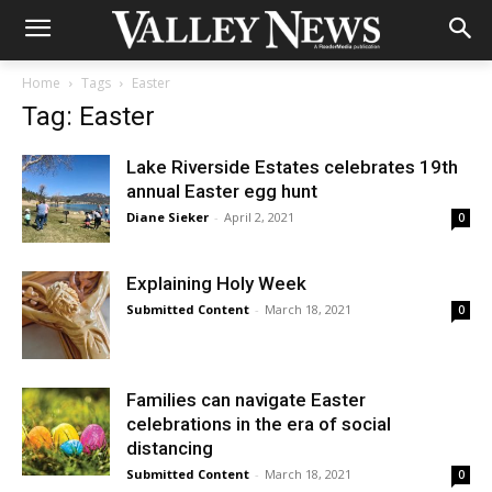
Home
Tags
Easter
Tag: Easter
Lake Riverside Estates celebrates 19th
annual Easter egg hunt
Diane Sieker
-
April 2, 2021
0
Explaining Holy Week
Submitted Content
-
March 18, 2021
0
Families can navigate Easter
celebrations in the era of social
distancing
Submitted Content
-
March 18, 2021
0