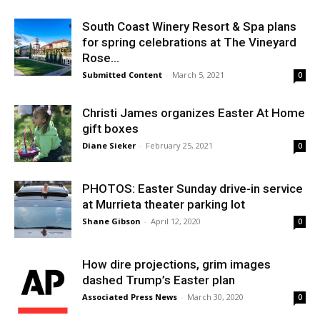
South Coast Winery Resort & Spa plans
for spring celebrations at The Vineyard
Rose...
Submitted Content
-
March 5, 2021
0
Christi James organizes Easter At Home
gift boxes
Diane Sieker
-
February 25, 2021
0
PHOTOS: Easter Sunday drive-in service
at Murrieta theater parking lot
Shane Gibson
-
April 12, 2020
0
How dire projections, grim images
dashed Trump’s Easter plan
Associated Press News
-
March 30, 2020
0