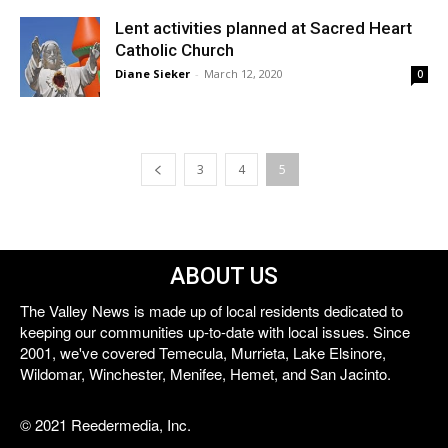
Lent activities planned at Sacred Heart
Catholic Church
Diane Sieker
-
March 12, 2020
0
3
4
5
ABOUT US
The Valley News is made up of local residents dedicated to
keeping our communities up-to-date with local issues. Since
2001, we've covered Temecula, Murrieta, Lake Elsinore,
Wildomar, Winchester, Menifee, Hemet, and San Jacinto.
© 2021 Reedermedia, Inc.