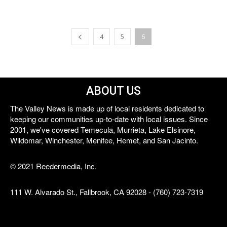
4
5
6
ABOUT US
The Valley News is made up of local residents dedicated to
keeping our communities up-to-date with local issues. Since
2001, we've covered Temecula, Murrieta, Lake Elsinore,
Wildomar, Winchester, Menifee, Hemet, and San Jacinto.
© 2021 Reedermedia, Inc.
111 W. Alvarado St., Fallbrook, CA 92028 - (760) 723-7319