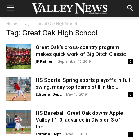
Home
Tags
Great Oak High School
Tag: Great Oak High School
Great Oak’s cross-country program
makes quick work of Big Ditch Classic
JP Raineri
-
September 13, 2019
0
HS Sports: Spring sports playoffs in full
swing, many top teams still in the...
Editorial Dept.
-
May 10, 2019
0
HS Baseball: Great Oak downs Apple
Valley 11-0, advance in Division 3 of
the...
Editorial Dept.
-
May 10, 2019
0