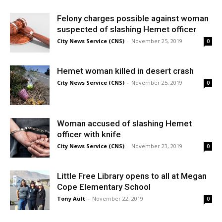
Felony charges possible against woman
suspected of slashing Hemet officer
City News Service (CNS)
-
November 25, 2019
0
Hemet woman killed in desert crash
City News Service (CNS)
-
November 25, 2019
0
Woman accused of slashing Hemet
officer with knife
City News Service (CNS)
-
November 23, 2019
0
Little Free Library opens to all at Megan
Cope Elementary School
Tony Ault
-
November 22, 2019
0