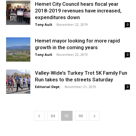
Hemet City Council hears fiscal year
2018-2019 revenues have increased,
expenditures down
Tony Ault
-
November 22, 2019
0
Hemet mayor looking for more rapid
growth in the coming years
Tony Ault
-
November 22, 2019
0
Valley-Wide’s Turkey Trot 5K Family Fun
Run takes to the streets Saturday
Editorial Dept.
-
November 21, 2019
0
64
65
66