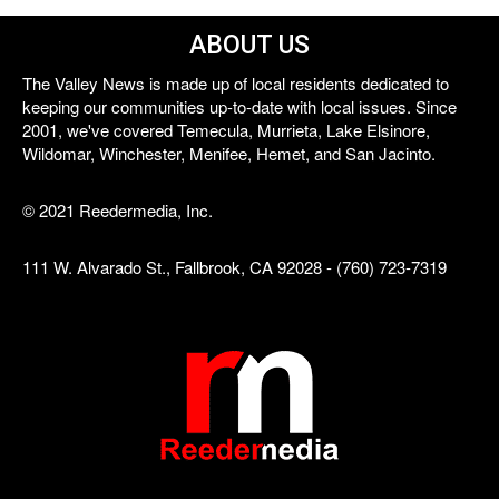
ABOUT US
The Valley News is made up of local residents dedicated to
keeping our communities up-to-date with local issues. Since
2001, we've covered Temecula, Murrieta, Lake Elsinore,
Wildomar, Winchester, Menifee, Hemet, and San Jacinto.
© 2021 Reedermedia, Inc.
111 W. Alvarado St., Fallbrook, CA 92028 - (760) 723-7319