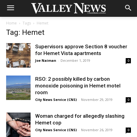
Home
Tags
Hemet
Tag: Hemet
Supervisors approve Section 8 voucher
for Hemet Vista apartments
Joe Naiman
-
December 1, 2019
0
RSO: 2 possibly killed by carbon
monoxide poisoning in Hemet motel
room
City News Service (CNS)
-
November 29, 2019
0
Woman charged for allegedly slashing
Hemet cop
City News Service (CNS)
-
November 26, 2019
0