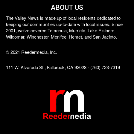
ABOUT US
The Valley News is made up of local residents dedicated to
keeping our communities up-to-date with local issues. Since
2001, we've covered Temecula, Murrieta, Lake Elsinore,
Wildomar, Winchester, Menifee, Hemet, and San Jacinto.
© 2021 Reedermedia, Inc.
111 W. Alvarado St., Fallbrook, CA 92028 - (760) 723-7319