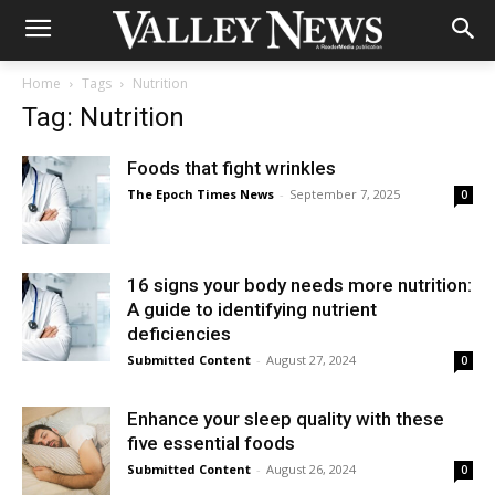
Home
Tags
Nutrition
Tag: Nutrition
Foods that fight wrinkles
The Epoch Times News
-
September 7, 2025
0
16 signs your body needs more nutrition:
A guide to identifying nutrient
deficiencies
Submitted Content
-
August 27, 2024
0
Enhance your sleep quality with these
five essential foods
Submitted Content
-
August 26, 2024
0