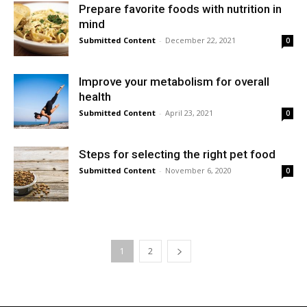
Prepare favorite foods with nutrition in
mind
Submitted Content
-
December 22, 2021
0
Improve your metabolism for overall
health
Submitted Content
-
April 23, 2021
0
Steps for selecting the right pet food
Submitted Content
-
November 6, 2020
0
1
2