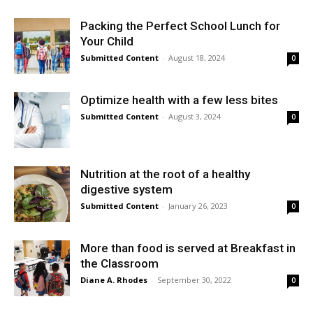
Packing the Perfect School Lunch for
Your Child
Submitted Content
-
August 18, 2024
0
Optimize health with a few less bites
Submitted Content
-
August 3, 2024
0
Nutrition at the root of a healthy
digestive system
Submitted Content
-
January 26, 2023
0
More than food is served at Breakfast in
the Classroom
Diane A. Rhodes
-
September 30, 2022
0