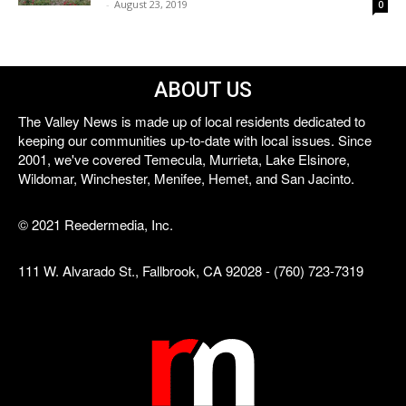
-
August 23, 2019
0
ABOUT US
The Valley News is made up of local residents dedicated to
keeping our communities up-to-date with local issues. Since
2001, we've covered Temecula, Murrieta, Lake Elsinore,
Wildomar, Winchester, Menifee, Hemet, and San Jacinto.
© 2021 Reedermedia, Inc.
111 W. Alvarado St., Fallbrook, CA 92028 - (760) 723-7319