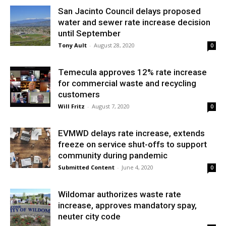
San Jacinto Council delays proposed
water and sewer rate increase decision
until September
Tony Ault
-
August 28, 2020
0
Temecula approves 12% rate increase
for commercial waste and recycling
customers
Will Fritz
-
August 7, 2020
0
EVMWD delays rate increase, extends
freeze on service shut-offs to support
community during pandemic
Submitted Content
-
June 4, 2020
0
Wildomar authorizes waste rate
increase, approves mandatory spay,
neuter city code