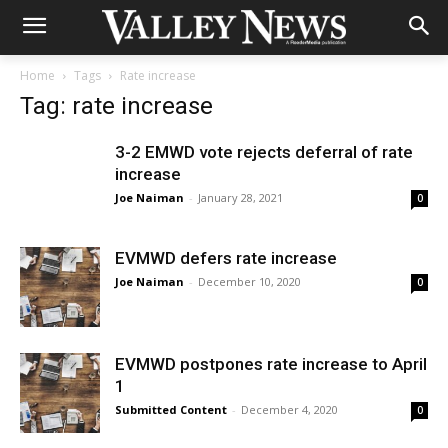
Home
Tags
Rate increase
Tag: rate increase
3-2 EMWD vote rejects deferral of rate
increase
Joe Naiman
-
January 28, 2021
0
EVMWD defers rate increase
Joe Naiman
-
December 10, 2020
0
EVMWD postpones rate increase to April
1
Submitted Content
-
December 4, 2020
0