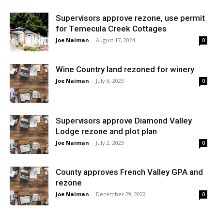
Supervisors approve rezone, use permit
for Temecula Creek Cottages
Joe Naiman
-
August 17, 2024
0
Wine Country land rezoned for winery
Joe Naiman
-
July 6, 2023
0
Supervisors approve Diamond Valley
Lodge rezone and plot plan
Joe Naiman
-
July 2, 2023
0
County approves French Valley GPA and
rezone
Joe Naiman
-
December 29, 2022
0