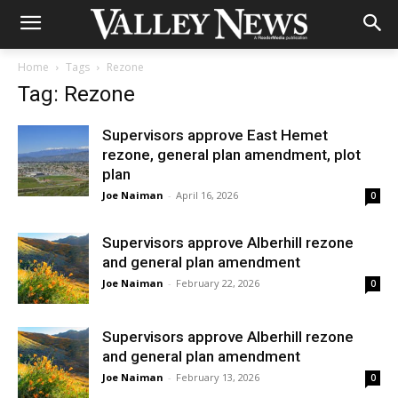
Home
Tags
Rezone
Tag: Rezone
Supervisors approve East Hemet
rezone, general plan amendment, plot
plan
Joe Naiman
-
April 16, 2026
0
Supervisors approve Alberhill rezone
and general plan amendment
Joe Naiman
-
February 22, 2026
0
Supervisors approve Alberhill rezone
and general plan amendment
Joe Naiman
-
February 13, 2026
0