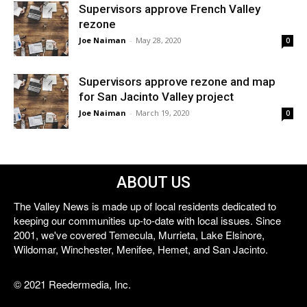
Supervisors approve French Valley
rezone
Joe Naiman
-
May 28, 2020
0
Supervisors approve rezone and map
for San Jacinto Valley project
Joe Naiman
-
March 19, 2020
0
ABOUT US
The Valley News is made up of local residents dedicated to
keeping our communities up-to-date with local issues. Since
2001, we've covered Temecula, Murrieta, Lake Elsinore,
Wildomar, Winchester, Menifee, Hemet, and San Jacinto.
© 2021 Reedermedia, Inc.