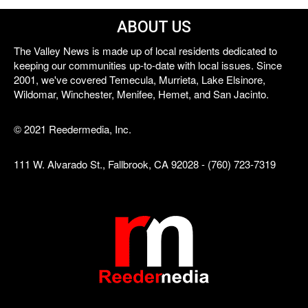
ABOUT US
The Valley News is made up of local residents dedicated to
keeping our communities up-to-date with local issues. Since
2001, we've covered Temecula, Murrieta, Lake Elsinore,
Wildomar, Winchester, Menifee, Hemet, and San Jacinto.
© 2021 Reedermedia, Inc.
111 W. Alvarado St., Fallbrook, CA 92028 - (760) 723-7319