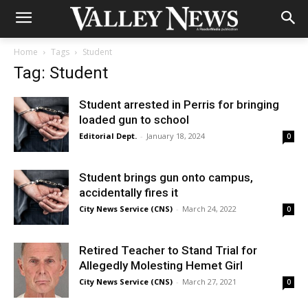
Home
Tags
Student
Tag: Student
Student arrested in Perris for bringing
loaded gun to school
Editorial Dept.
-
January 18, 2024
0
Student brings gun onto campus,
accidentally fires it
City News Service (CNS)
-
March 24, 2022
0
Retired Teacher to Stand Trial for
Allegedly Molesting Hemet Girl
City News Service (CNS)
-
March 27, 2021
0