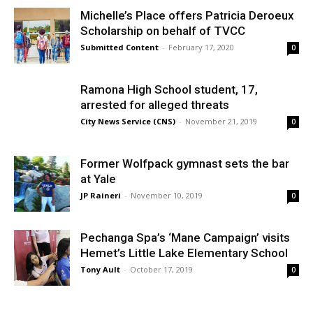
Michelle’s Place offers Patricia Deroeux
Scholarship on behalf of TVCC
Submitted Content
-
February 17, 2020
0
Ramona High School student, 17,
arrested for alleged threats
City News Service (CNS)
-
November 21, 2019
0
Former Wolfpack gymnast sets the bar
at Yale
JP Raineri
-
November 10, 2019
0
Pechanga Spa’s ‘Mane Campaign’ visits
Hemet’s Little Lake Elementary School
Tony Ault
-
October 17, 2019
0