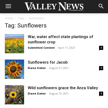
Home
Tags
Sunflowers
Tag: Sunflowers
War, water affect state plantings of
sunflower crop
Submitted Content
-
April 17, 2023
0
Sunflowers for Jacob
Diane Sieker
-
August 27, 2021
0
Wild sunflowers grace the Anza Valley
Diane Sieker
-
August 19, 2021
0