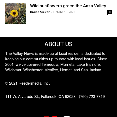
Wild sunflowers grace the Anza Valley
Diane Sieker
-
October 8, 2020
0
ABOUT US
The Valley News is made up of local residents dedicated to
keeping our communities up-to-date with local issues. Since
2001, we've covered Temecula, Murrieta, Lake Elsinore,
Wildomar, Winchester, Menifee, Hemet, and San Jacinto.
© 2021 Reedermedia, Inc.
111 W. Alvarado St., Fallbrook, CA 92028 - (760) 723-7319