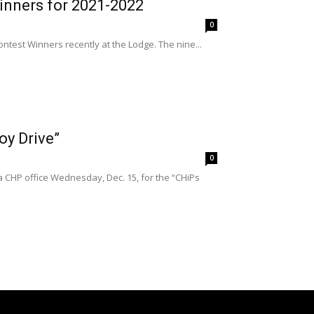
inners for 2021-2022
0
test Winners recently at the Lodge. The nine...
oy Drive”
0
 CHP office Wednesday, Dec. 15, for the “CHiPs