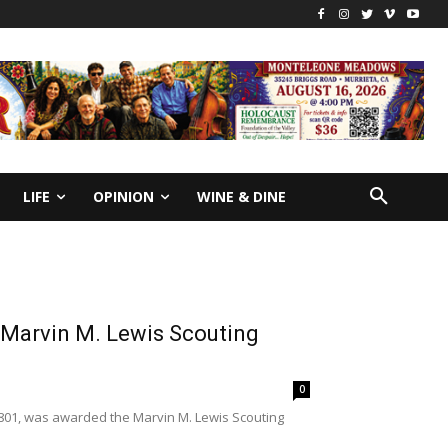
LIFE
OPINION
WINE & DINE
 Marvin M. Lewis Scouting
0
801, was awarded the Marvin M. Lewis Scouting