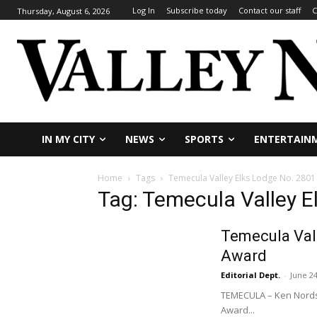
Log In
Subscribe today
Contact our staff
C
Thursday, August 6, 2026
IN MY CITY
NEWS
SPORTS
ENTERTAIN
Home
Tags
Temecula Valley Elks Lodge No. 2801
Tag: Temecula Valley E
Temecula Val
Award
Editorial Dept.
-
June 24
TEMECULA – Ken Nordst
Award...