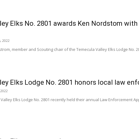
ley Elks No. 2801 awards Ken Nordstom with
, 2022
rom, member and Scouting chair of the Temecula Valley Elks Lodge No. 2
ley Elks Lodge No. 2801 honors local law en
 2022
alley Elks Lodge No. 2801 recently held their annual Law Enforcement App