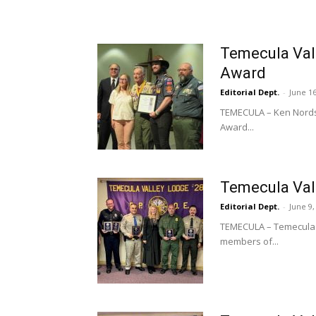
Temecula Val
Award
Editorial Dept.
-
June 16
TEMECULA – Ken Nordst
Award...
Temecula Val
Editorial Dept.
-
June 9,
TEMECULA – Temecula V
members of...