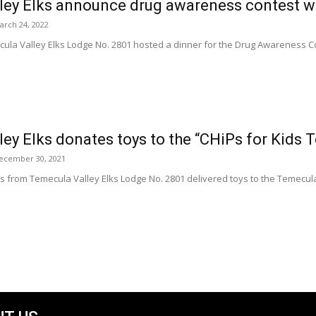
ley Elks announce drug awareness contest w
arch 24, 2022
la Valley Elks Lodge No. 2801 hosted a dinner for the Drug Awareness Con
ey Elks donates toys to the “CHiPs for Kids T
ecember 30, 2021
 from Temecula Valley Elks Lodge No. 2801 delivered toys to the Temecula