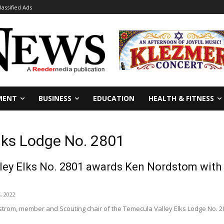
lassified Ads
MENT
BUSINESS
EDUCATION
HEALTH & FITNESS
lks Lodge No. 2801
ley Elks No. 2801 awards Ken Nordstom with
, 2022
rom, member and Scouting chair of the Temecula Valley Elks Lodge No. 2