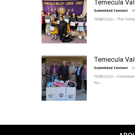
Temecula Val
Submitted Content
-
M
TEMECULA – The Temecu
Temecula Vall
Submitted Content
-
D
TEMECULA – Volunteers
for...