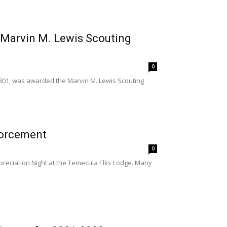
 Marvin M. Lewis Scouting
0
801, was awarded the Marvin M. Lewis Scouting
forcement
0
reciation Night at the Temecula Elks Lodge. Many