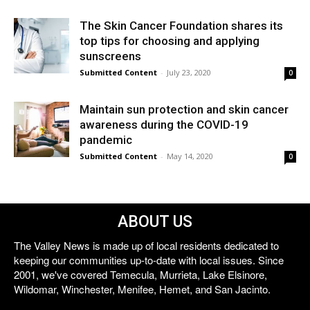
The Skin Cancer Foundation shares its
top tips for choosing and applying
sunscreens
Submitted Content
-
July 23, 2020
0
Maintain sun protection and skin cancer
awareness during the COVID-19
pandemic
Submitted Content
-
May 14, 2020
0
ABOUT US
The Valley News is made up of local residents dedicated to
keeping our communities up-to-date with local issues. Since
2001, we've covered Temecula, Murrieta, Lake Elsinore,
Wildomar, Winchester, Menifee, Hemet, and San Jacinto.