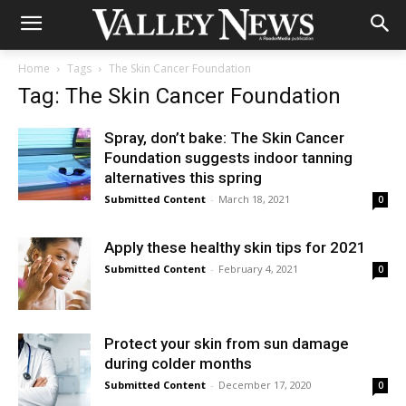
Home
Tags
The Skin Cancer Foundation
Tag: The Skin Cancer Foundation
Spray, don’t bake: The Skin Cancer
Foundation suggests indoor tanning
alternatives this spring
Submitted Content
-
March 18, 2021
0
Apply these healthy skin tips for 2021
Submitted Content
-
February 4, 2021
0
Protect your skin from sun damage
during colder months
Submitted Content
-
December 17, 2020
0