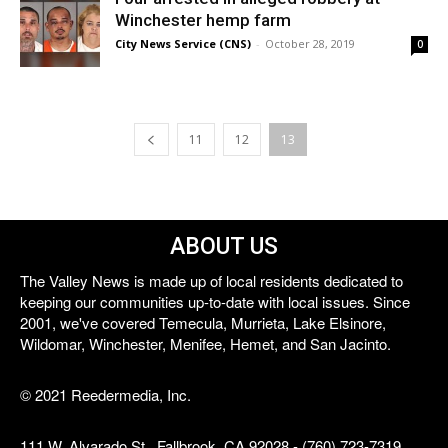
Winchester hemp farm
City News Service (CNS)
-
October 28, 2019
0
11
12
13
ABOUT US
The Valley News is made up of local residents dedicated to
keeping our communities up-to-date with local issues. Since
2001, we've covered Temecula, Murrieta, Lake Elsinore,
Wildomar, Winchester, Menifee, Hemet, and San Jacinto.
© 2021 Reedermedia, Inc.
111 W. Alvarado St., Fallbrook, CA 92028 - (760) 723-7319