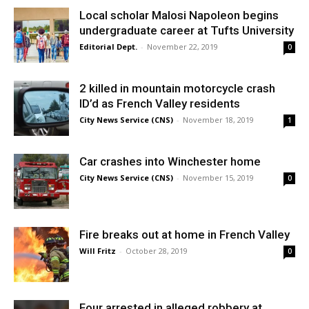
Local scholar Malosi Napoleon begins
undergraduate career at Tufts University
Editorial Dept.
-
November 22, 2019
0
2 killed in mountain motorcycle crash
ID’d as French Valley residents
City News Service (CNS)
-
November 18, 2019
1
Car crashes into Winchester home
City News Service (CNS)
-
November 15, 2019
0
Fire breaks out at home in French Valley
Will Fritz
-
October 28, 2019
0
Four arrested in alleged robbery at