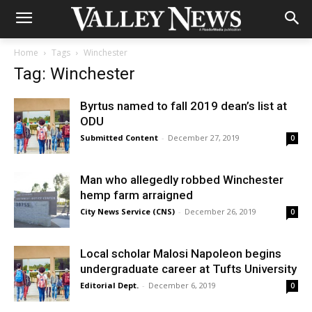
Home
Tags
Winchester
Tag: Winchester
Byrtus named to fall 2019 dean’s list at
ODU
Submitted Content
-
December 27, 2019
0
Man who allegedly robbed Winchester
hemp farm arraigned
City News Service (CNS)
-
December 26, 2019
0
Local scholar Malosi Napoleon begins
undergraduate career at Tufts University
Editorial Dept.
-
December 6, 2019
0