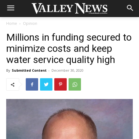
Home
Opinion
Millions in funding secured to
minimize costs and keep
water service quality high
By
Submitted Content
-
December 30, 2020