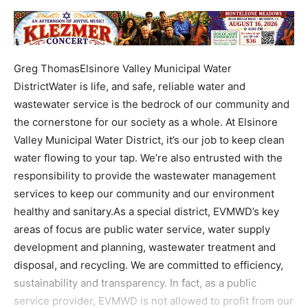
Greg ThomasElsinore Valley Municipal Water
DistrictWater is life, and safe, reliable water and
wastewater service is the bedrock of our community and
the cornerstone for our society as a whole. At Elsinore
Valley Municipal Water District, it’s our job to keep clean
water flowing to your tap. We’re also entrusted with the
responsibility to provide the wastewater management
services to keep our community and our environment
healthy and sanitary.As a special district, EVMWD’s key
areas of focus are public water service, water supply
development and planning, wastewater treatment and
disposal, and recycling. We are committed to efficiency,
sustainability and transparency. In fact, as a public
service provider, EVMWD is not allowed to profit from our