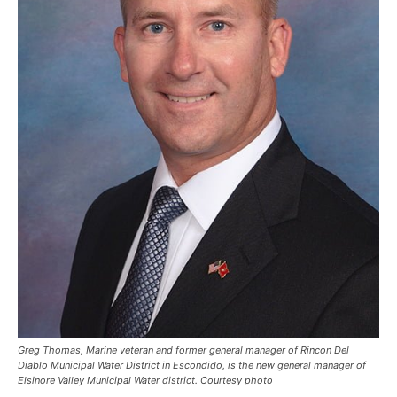
Greg Thomas, Marine veteran and former general manager of Rincon Del
Diablo Municipal Water District in Escondido, is the new general manager of
Elsinore Valley Municipal Water district. Courtesy photo