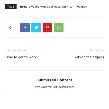
TAGS
Elsinore Valley Municipal Water District
opinion
Previous article
Next article
Time to get to work
Helping the helpers
Submitted Content
http://www.myvalleynews.com