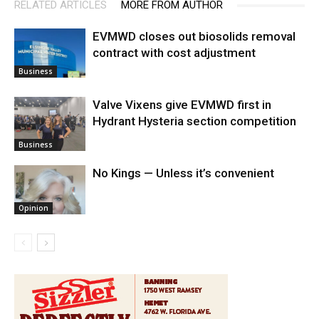
RELATED ARTICLES
MORE FROM AUTHOR
EVMWD closes out biosolids removal
contract with cost adjustment
Business
Valve Vixens give EVMWD first in
Hydrant Hysteria section competition
Business
No Kings — Unless it’s convenient
Opinion