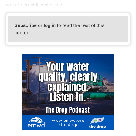
work to provide water and
Subscribe
or
log in
to read the rest of this
content.