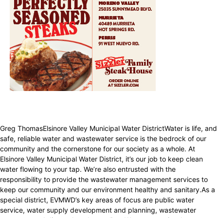
Greg ThomasElsinore Valley Municipal Water DistrictWater is life, and
safe, reliable water and wastewater service is the bedrock of our
community and the cornerstone for our society as a whole. At
Elsinore Valley Municipal Water District, it’s our job to keep clean
water flowing to your tap. We’re also entrusted with the
responsibility to provide the wastewater management services to
keep our community and our environment healthy and sanitary.As a
special district, EVMWD’s key areas of focus are public water
service, water supply development and planning, wastewater