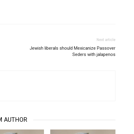
Next article
Jewish liberals should Mexicanize Passover
Seders with jalapenos
M AUTHOR