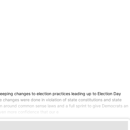
eping changes to election practices leading up to Election Day
e changes were done in violation of state constitutions and state
nd-run around common sense laws and a full sprint to give Democrats an
e even more confidence that our e