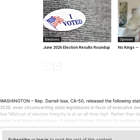
Elections
Opinion
June 2026 Election Results Roundup
No Kings — 
WASHINGTON – Rep. Darrell Issa, CA-50, released the following stat
2020, even circumventing state legislatures in favor of executive de
law.“Mistrust of election integrity is at an all-time high. Rather th
unfair and illegal advantage. If signed into law, this strictly partisan
Subscribe
or
log in
to read the rest of this content.