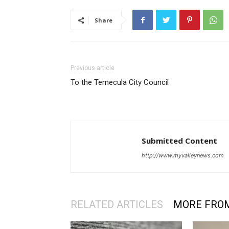
Share
Previous article
To the Temecula City Council
Submitted Content
http://www.myvalleynews.com
RELATED ARTICLES
MORE FRO