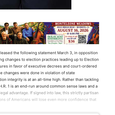
eased the following statement March 3, in opposition
g changes to election practices leading up to Election
tures in favor of executive decrees and court-ordered
se changes were done in violation of state
ion integrity is at an all-time high. Rather than tackling
, H.R. 1 is an end-run around common sense laws and a
legal advantage. If signed into law, this strictly partisan
llions of Americans will lose even more confidence that