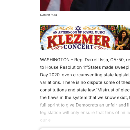
Darrell Issa
WASHINGTON – Rep. Darrell Issa, CA-50, rel
to House Resolution 1:“States made sweepin
Day 2020, even circumventing state legisla
variations. There is no dispute some of the
constitutions and state law.“Mistrust of elect
the flaws in the system that we know exist
full sprint to give Democrats an unfair and il
legislation will only ensure that tens of mi
our e