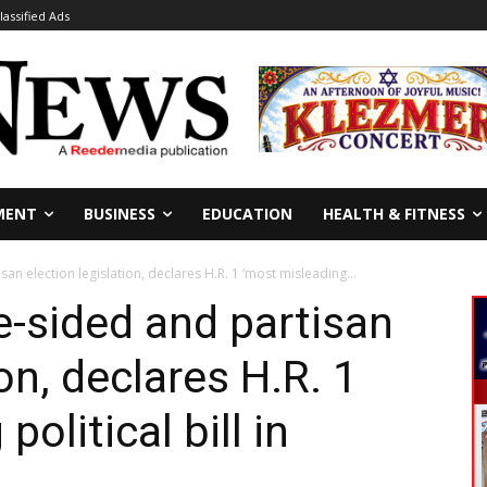
lassified Ads
MENT
BUSINESS
EDUCATION
HEALTH & FITNESS
n election legislation, declares H.R. 1 ‘most misleading...
-sided and partisan
ion, declares H.R. 1
olitical bill in