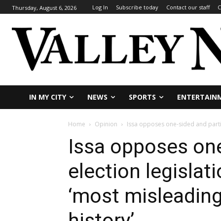
Log In
Subscribe today
Contact our staff
C
Thursday, August 6, 2026
IN MY CITY
NEWS
SPORTS
ENTERTAIN
Home
Opinion
Issa opposes one-sided and partisa
Issa opposes one
election legislat
‘most misleading p
history’