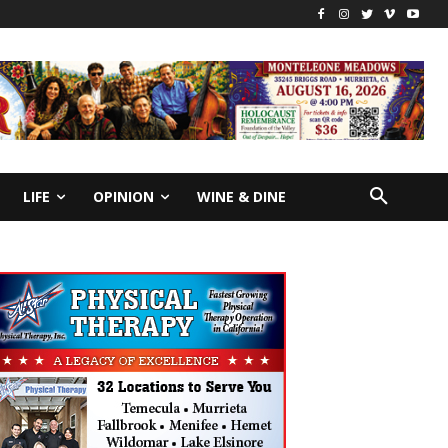
LIFE
OPINION
WINE & DINE