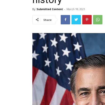
By
Submitted Content
-
March 18, 2021
Share