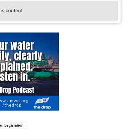
his content.
an Legislation