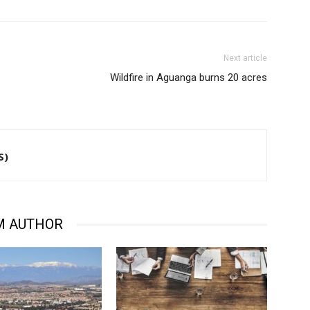
Next article
Wildfire in Aguanga burns 20 acres
S)
M AUTHOR