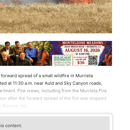
orward spread of a small wildfire in Murrieta
rted at 11:30 a.m. near Auld and Sky Canyon roads,
rtment. Fire crews, including from the Murrieta Fire
ur after the forward spread of the fire was stopped
 Service, Inc.
his content.