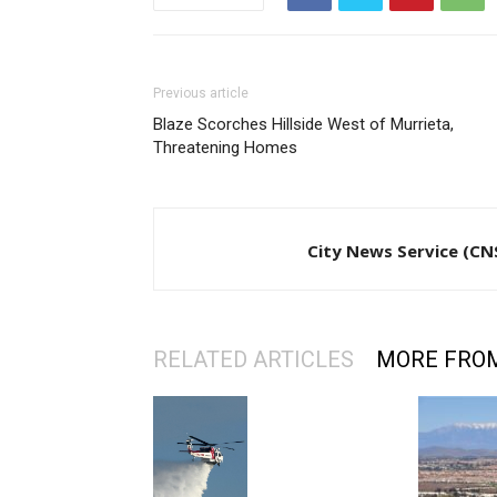
Previous article
Blaze Scorches Hillside West of Murrieta,
Threatening Homes
City News Service (CN
RELATED ARTICLES
MORE FRO