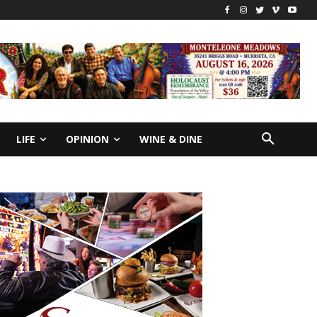
LIFE
OPINION
WINE & DINE