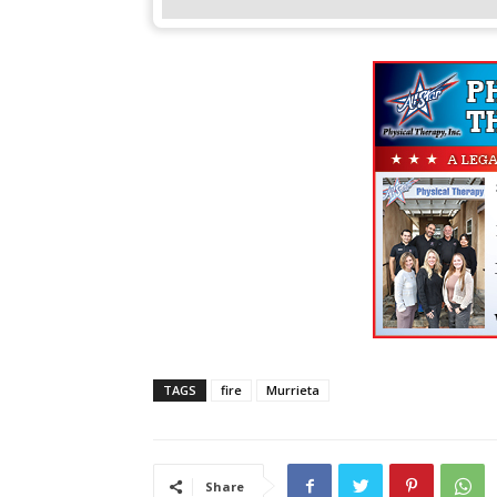
TAGS
fire
Murrieta
Share