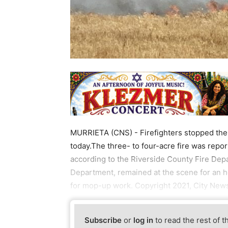
MURRIETA (CNS) - Firefighters stopped the f
today.The three- to four-acre fire was repo
according to the Riverside County Fire Depa
Department, remained at the scene for an ho
for mop-up work. Copyright 2021, City News
Subscribe
or
log in
to read the rest of t