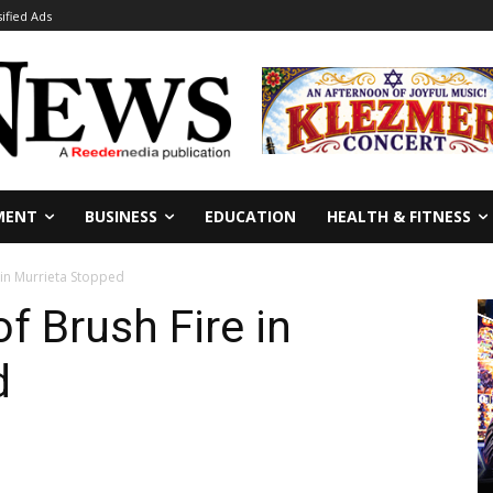
sified Ads
MENT
BUSINESS
EDUCATION
HEALTH & FITNESS
 in Murrieta Stopped
f Brush Fire in
d