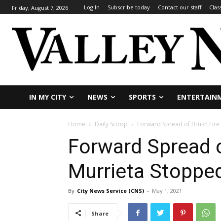
Log In
Subscribe today
Contact our staff
Clas
Friday, August 7, 2026
IN MY CITY
NEWS
SPORTS
ENTERTAIN
Home
Daily Scoop
Forward Spread of Brush Fire
Forward Spread o
Murrieta Stoppe
By
City News Service (CNS)
-
May 1, 2021
Share