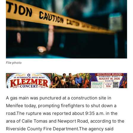
File photo
A gas main was punctured at a construction site in
Menifee today, prompting firefighters to shut down a
road.The rupture was reported about 9:35 a.m. in the
area of Calle Tomas and Newport Road, according to the
Riverside County Fire Department.The agency said