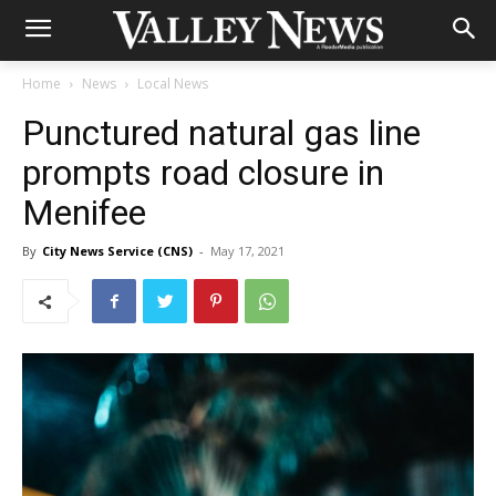
Home
News
Local News
Punctured natural gas line
prompts road closure in
Menifee
By
City News Service (CNS)
-
May 17, 2021