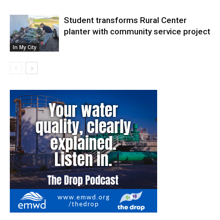
Student transforms Rural Center
planter with community service project
In My City