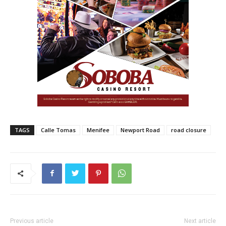
TAGS
Calle Tomas
Menifee
Newport Road
road closure
Previous article
Next article