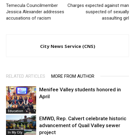
Temecula Councilmember
Charges expected against man
Jessica Alexander addresses
suspected of sexually
accusations of racism
assaulting girl
City News Service (CNS)
RELATED ARTICLES
MORE FROM AUTHOR
Menifee Valley students honored in
April
Education
EMWD, Rep. Calvert celebrate historic
advancement of Quail Valley sewer
project
In My City