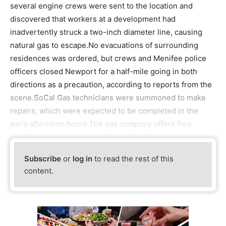
several engine crews were sent to the location and
discovered that workers at a development had
inadvertently struck a two-inch diameter line, causing
natural gas to escape.No evacuations of surrounding
residences was ordered, but crews and Menifee police
officers closed Newport for a half-mile going in both
directions as a precaution, according to reports from the
scene.SoCal Gas technicians were summoned to make
repairs, which were expected to be completed in the
early afternoon hours.The gas company offers free
Subscribe
or
log in
to read the rest of this
content.