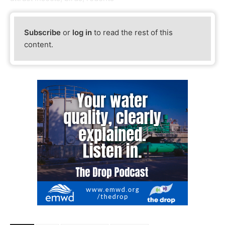
Subscribe
or
log in
to read the rest of this
content.