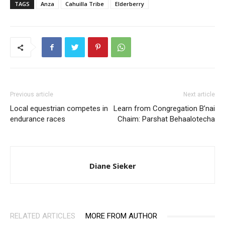
TAGS
Anza
Cahuilla Tribe
Elderberry
Previous article
Next article
Local equestrian competes in
Learn from Congregation B’nai
endurance races
Chaim: Parshat Behaalotecha
Diane Sieker
RELATED ARTICLES
MORE FROM AUTHOR