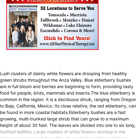
Lush clusters of dainty white flowers are drooping from healthy
green shrubs throughout the Anza Valley. Blue elderberry bushes
are in full bloom and berries are beginning to form, providing tasty
food for people, birds, mammals and insects.The blue elderberry is
common in the region. It is a deciduous shrub, ranging from Oregon
to Baja, California, Mexico. Its close relative, the red elderberry, can
be found in more coastal habitats.Elderberry bushes are a fast
growing, multi-trunked large shrub that can grow to a maximum
height of about 30 feet. The leaves are divided into one to six long,
toothed leaflets. Large clusters of white flowers develop in the