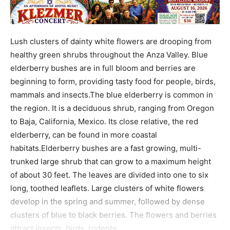
Lush clusters of dainty white flowers are drooping from
healthy green shrubs throughout the Anza Valley. Blue
elderberry bushes are in full bloom and berries are
beginning to form, providing tasty food for people, birds,
mammals and insects.The blue elderberry is common in
the region. It is a deciduous shrub, ranging from Oregon
to Baja, California, Mexico. Its close relative, the red
elderberry, can be found in more coastal
habitats.Elderberry bushes are a fast growing, multi-
trunked large shrub that can grow to a maximum height
of about 30 feet. The leaves are divided into one to six
long, toothed leaflets. Large clusters of white flowers
develop in the spring and summer, followed by dense
clusters of blue to black berries. The flowers and berries
attract insects, birds, rodents