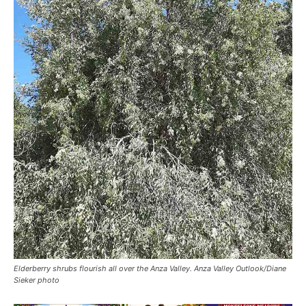
Elderberry shrubs flourish all over the Anza Valley. Anza Valley Outlook/Diane
Sieker photo