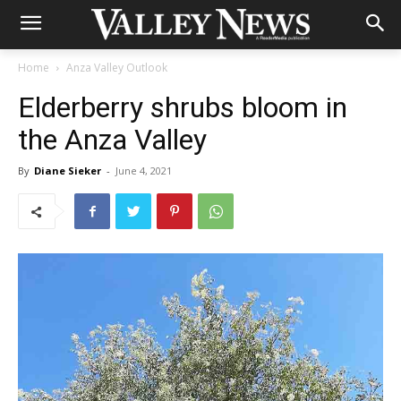
Home
Anza Valley Outlook
Elderberry shrubs bloom in
the Anza Valley
By
Diane Sieker
-
June 4, 2021