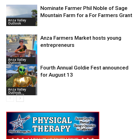
Nominate Farmer Phil Noble of Sage
Mountain Farm for a For Farmers Grant
Anza Valley
Outlook
Anza Farmers Market hosts young
entrepreneurs
Anza Valley
Outlook
Fourth Annual Goldie Fest announced
for August 13
Anza Valley
Outlook